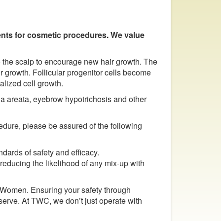
ments for cosmetic procedures. We value
 the scalp to encourage new hair growth. The
r growth. Follicular progenitor cells become
lized cell growth.
ia areata, eyebrow hypotrichosis and other
edure, please be assured of the following
ards of safety and efficacy.
 reducing the likelihood of any mix-up with
 Women. Ensuring your safety through
serve. At TWC, we don’t just operate with