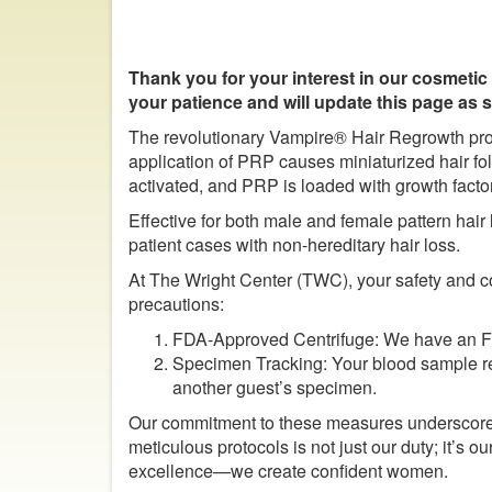
Thank you for your interest in our cosmetic
your patience and will update this page as
The revolutionary Vampire® Hair Regrowth pro
application of PRP causes miniaturized hair fol
activated, and PRP is loaded with growth facto
Effective for both male and female pattern hai
patient cases with non-hereditary hair loss.
At The Wright Center (TWC), your safety and co
precautions:
FDA-Approved Centrifuge: We have an FDA
Specimen Tracking: Your blood sample rema
another guest’s specimen.
Our commitment to these measures underscores
meticulous protocols is not just our duty; it’
excellence—we create confident women.