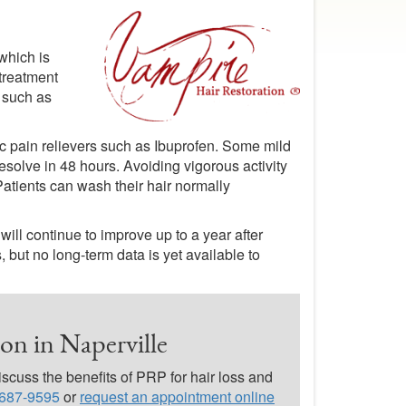
which is
treatment
a such as
ic pain relievers such as Ibuprofen. Some mild
resolve in 48 hours. Avoiding vigorous activity
Patients can wash their hair normally
ill continue to improve up to a year after
 but no long-term data is yet available to
on in Naperville
scuss the benefits of PRP for hair loss and
 687-9595
or
request an appointment online