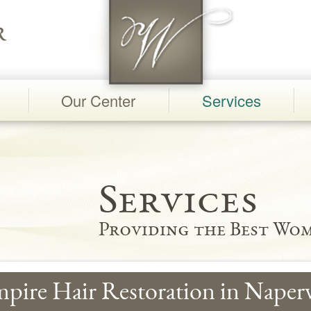
Our Center
Services
Services
Providing the Best Wom
pire Hair Restoration in Naperv