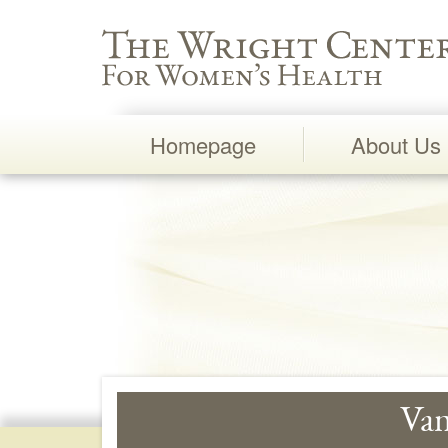
Wright Center for Women's Health
Homepage
About Us
Main
Navigation
Vam