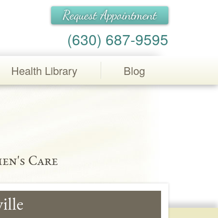
Request Appointment
(630) 687-9595
Health Library
Blog
en's Care
ille