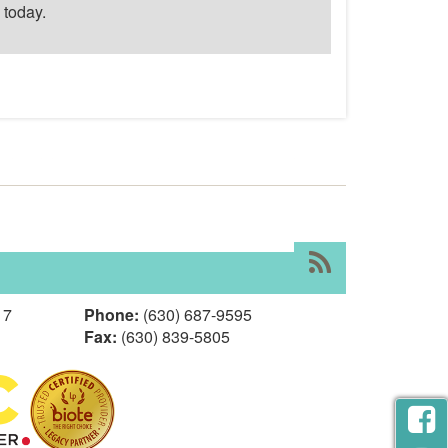
today.
RSS
17
Phone:
(630) 687-9595
Fax:
(630) 839-5805