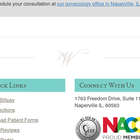
edule your consultation at
our gynecology office in Naperville, IL
ck Links
Connect With Us
1763 Freedom Drive, Suite 1
Billpay
Naperville IL, 60563
ections
ad Patient Forms
t Reviews
 Portal