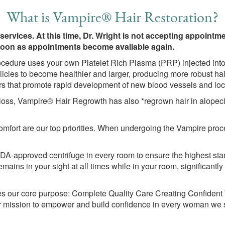
What is Vampire® Hair Restoration?
 services. At this time, Dr. Wright is not accepting appoint
 soon as appointments become available again.
cedure uses your own Platelet Rich Plasma (PRP) injected into
licles to become healthier and larger, producing more robust hai
rs that promote rapid development of new blood vessels and loca
r loss, Vampire® Hair Regrowth has also *regrown hair in alopec
mfort are our top priorities. When undergoing the Vampire proc
-approved centrifuge in every room to ensure the highest stand
ins in your sight at all times while in your room, significantly
 our core purpose: Complete Quality Care Creating Confident
s our mission to empower and build confidence in every woman we 