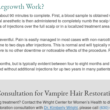
Regrowth Work?
out 90 minutes to complete. First, a blood sample is obtained 
l anesthetic is then administered to completely numb the scalp 
of injections over the full scalp or in a localized treatment are
neventful. Pain is easily managed in most cases with non-narcot
e to two days after injections. This is normal and will typically 
e is no other downtime or noticeable effects of the procedure. 
ths, but is typically evident between four to eight months and w
 without additional injections for up two years in many patients,
onsultation for Vampire Hair Restorati
 treatment? Contact the Wright Center for Women’s Health to di
toration consultation with
Dr. Kimberly Wright
, please call
(630)