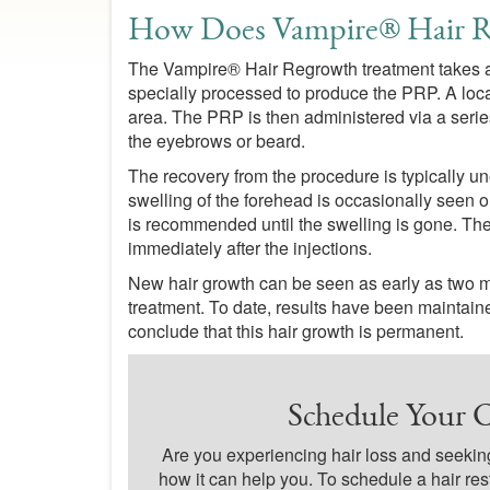
How Does Vampire® Hair 
The Vampire® Hair Regrowth treatment takes ab
specially processed to produce the PRP. A loca
area. The PRP is then administered via a series 
the eyebrows or beard.
The recovery from the procedure is typically u
swelling of the forehead is occasionally seen on
is recommended until the swelling is gone. Ther
immediately after the injections.
New hair growth can be seen as early as two mon
treatment. To date, results have been maintained
conclude that this hair growth is permanent.
Schedule Your C
Are you experiencing hair loss and seeking
how it can help you. To schedule a hair res