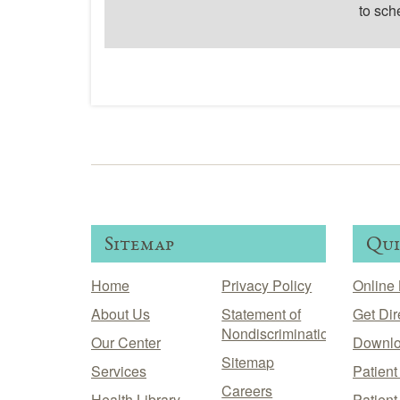
to sch
Sitemap
Qui
Home
Privacy Policy
Online 
About Us
Statement of
Get Dir
Nondiscrimination
Our Center
Downlo
Sitemap
Services
Patien
Careers
Health Library
Patient