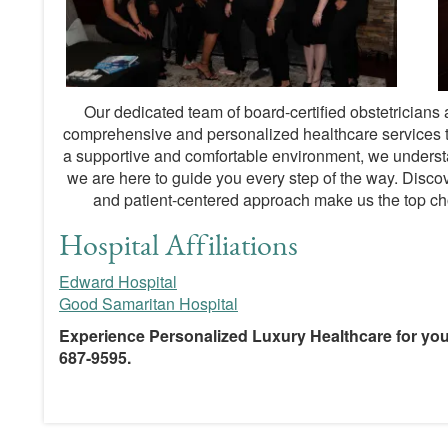
Our dedicated team of board-certified obstetricians
comprehensive and personalized healthcare services t
a supportive and comfortable environment, we underst
we are here to guide you every step of the way. Discover
and patient-centered approach make us the top cho
Hospital Affiliations
Edward Hospital
Good Samaritan Hospital
Experience Personalized Luxury Healthcare for you
687-9595.