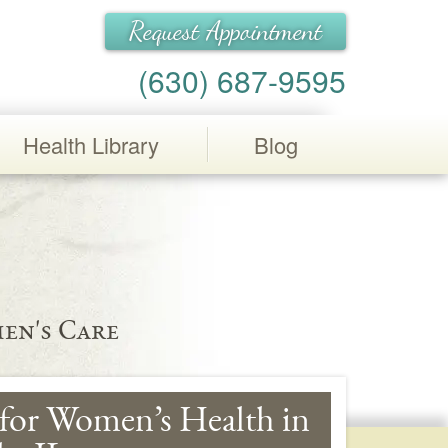
Request Appointment
(630) 687-9595
Health Library
Blog
en's Care
for Women’s Health in