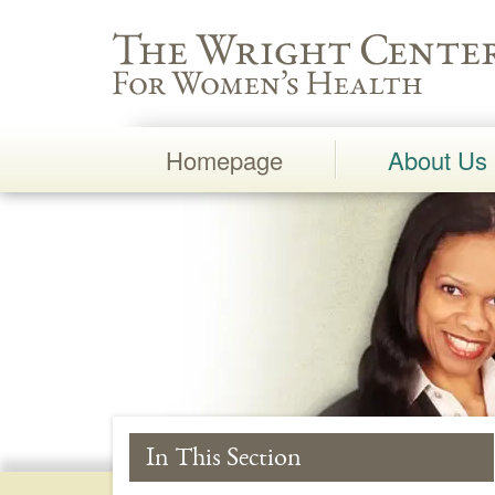
Wright Center for Women's Health
Homepage
About Us
Main
Navigation
In This Section