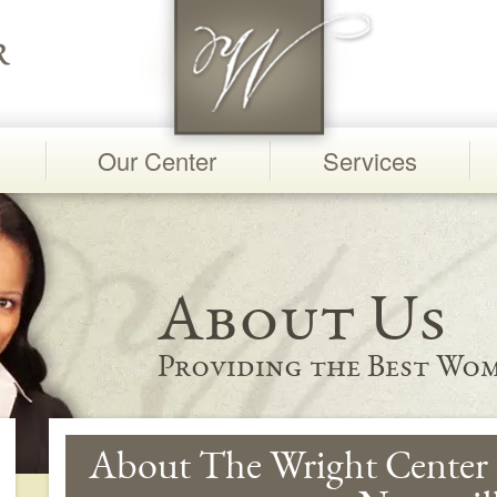
Our Center
Services
About Us
Providing the Best Wom
About The Wright Center 