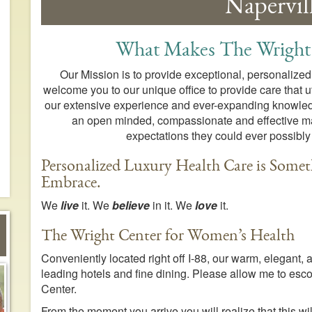
Napervill
What Makes The Wright
Our Mission is to provide exceptional, personalized
welcome you to our unique office to provide care that ut
our extensive experience and ever-expanding knowledge
an open minded, compassionate and effective man
expectations they could ever possibly
Personalized Luxury Health Care is Somet
Embrace.
We
live
it. We
believe
in it. We
love
it.
The Wright Center for Women’s Health
Conveniently located right off I-88, our warm, elegant,
leading hotels and fine dining. Please allow me to escor
Center.
From the moment you arrive you will realize that this w