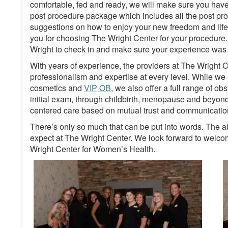
comfortable, fed and ready, we will make sure you hav
post procedure package which includes all the post proc
suggestions on how to enjoy your new freedom and life 
you for choosing The Wright Center for your procedure. Y
Wright to check in and make sure your experience was an
With years of experience, the providers at The Wright
professionalism and expertise at every level. While we 
cosmetics and
VIP OB
, we also offer a full range of o
initial exam, through childbirth, menopause and beyond, 
centered care based on mutual trust and communicatio
There’s only so much that can be put into words. The a
expect at The Wright Center. We look forward to welcomi
Wright Center for Women’s Health.