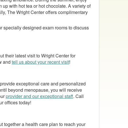
 up with hot tea or hot chocolate. A variety of
ally, The Wright Center offers complimentary
our specially designed exam rooms to discuss
 their latest visit to Wright Center for
ew and
tell us about your recent visit
!
 provide exceptional care and personalized
 until beyond menopause, you will receive
our
provider and our exceptional staff
. Call
ur offices today!
ut together a health care plan to reach your