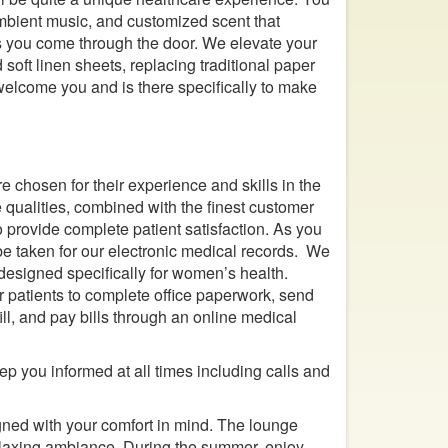
 ambient music, and customized scent that
 you come through the door. We elevate your
 soft linen sheets, replacing traditional paper
welcome you and is there specifically to make
 chosen for their experience and skills in the
e qualities, combined with the finest customer
to provide complete patient satisfaction. As you
 be taken for our electronic medical records. We
designed specifically for women’s health.
r patients to complete office paperwork, send
fill, and pay bills through an online medical
ep you informed at all times including calls and
igned with your comfort in mind. The lounge
elaxing ambiance. During the summer, enjoy