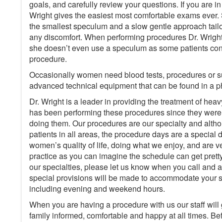
goals, and carefully review your questions. If you are i
Wright gives the easiest most comfortable exams ever.
the smallest speculum and a slow gentle approach tailo
any discomfort. When performing procedures Dr. Wrigh
she doesn’t even use a speculum as some patients consi
procedure.
Occasionally women need blood tests, procedures or su
advanced technical equipment that can be found in a ph
Dr. Wright is a leader in providing the treatment of he
has been performing these procedures since they were 
doing them. Our procedures are our specialty and altho
patients in all areas, the procedure days are a specia
women’s quality of life, doing what we enjoy, and are ver
practice as you can imagine the schedule can get pretty f
our specialties, please let us know when you call and 
special provisions will be made to accommodate your 
including evening and weekend hours.
When you are having a procedure with us our staff will
family informed, comfortable and happy at all times. Be