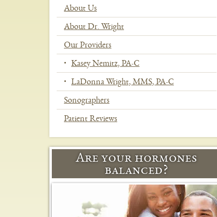
About Us
About Dr. Wright
Our Providers
Kasey Nemitz, PA-C
LaDonna Wright, MMS, PA-C
Sonographers
Patient Reviews
In
This
Section
Are your hormones
Menu
balanced?