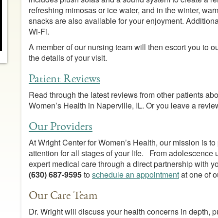
refreshing mimosas or ice water, and in the winter, warm
snacks are also available for your enjoyment. Addition
Wi-Fi.
A member of our nursing team will then escort you to 
the details of your visit.
Patient Reviews
Read through the latest reviews from other patients about
Women’s Health in Naperville, IL. Or you leave a revi
Our Providers
At Wright Center for Women’s Health, our mission is to
attention for all stages of your life. From adolescence
expert medical care through a direct partnership with y
(630) 687-9595
to
schedule an appointment
at one of o
Our Care Team
Dr. Wright will discuss your health concerns in depth, p