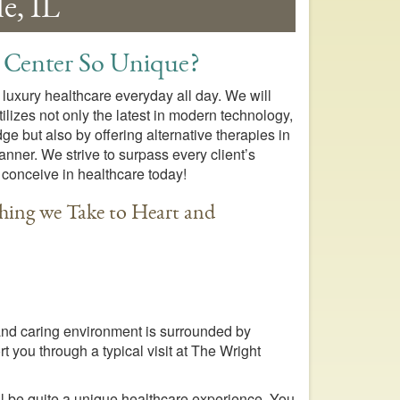
e, IL
 Center So Unique?
 luxury healthcare everyday all day. We will
ilizes not only the latest in modern technology,
 but also by offering alternative therapies in
ner. We strive to surpass every client’s
 conceive in healthcare today!
hing we Take to Heart and
 and caring environment is surrounded by
t you through a typical visit at The Wright
ill be quite a unique healthcare experience. You