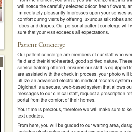
will notice the carefully selected décor, fresh flowers,
immediately pleasantly impresses upon your senses as
comfort during visits by offering luxurious silk robes and
robes and drapes. Our personal patient concierge will 
sure that your visit exceeds all expectations.
Patient Concierge
Our patient concierge are members of our staff who were
field and their kind-hearted, good spirited nature. Thes
service training offered, ensures our staff is equipped 
are assisted with the check in process, your photo will
utilize an advanced electronic medical records system 
Digichart is a secure, web-based system that allows ou
messages to our clinical staff, request a prescription re
portal from the comfort of their homes.
Your time is precious, therefore we will make sure to ke
text updates.
From here, you will be guided to our waiting area, des
includes plush sofas and a sound system to create a r