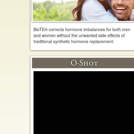
BioTE® corrects hormone imbalances for both men
and women without the unwanted side-effects of
traditional synthetic hormone replacement.
O-Shot