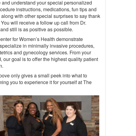
e and understand your special personalized
edure instructions, medications, fun tips and
along with other special surprises to say thank
ou will receive a follow up call from Dr.
d still is as positive as possible.
 Center for Women’s Health demonstrate
specialize in minimally invasive procedures,
bstetrics and gynecology services. From your
our goal is to offer the highest quality patient
n.
bove only gives a small peek into what to
ng you to experience it for yourself at The