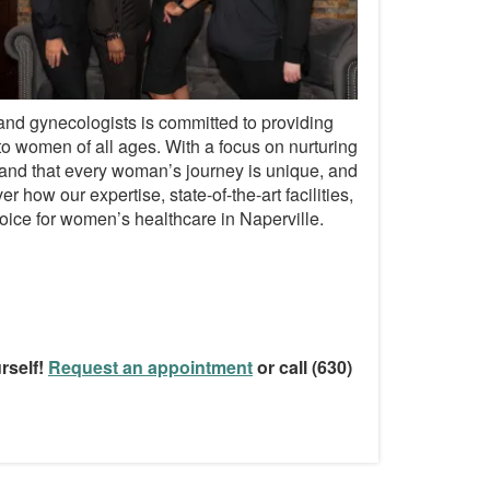
 and gynecologists is committed to providing
o women of all ages. With a focus on nurturing
and that every woman’s journey is unique, and
 how our expertise, state-of-the-art facilities,
ice for women’s healthcare in Naperville.
rself!
Request an appointment
or call (630)