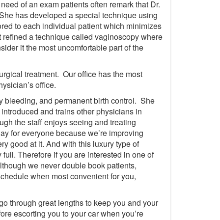
n need of an exam patients often remark that Dr.
 She has developed a special technique using
red to each individual patient which minimizes
t refined a technique called vaginoscopy where
der it the most uncomfortable part of the
rgical treatment. Our office has the most
ysician’s office.
avy bleeding, and permanent birth control. She
introduced and trains other physicians in
ugh the staff enjoys seeing and treating
l day for everyone because we’re improving
y good at it. And with this luxury type of
ull. Therefore if you are interested in one of
although we never double book patients,
schedule when most convenient for you,
 go through great lengths to keep you and your
fore escorting you to your car when you’re