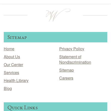
Sitemap
Home
Privacy Policy
About Us
Statement of
Nondiscrimination
Our Center
Sitemap
Services
Careers
Health Library
Blog
Quick Links