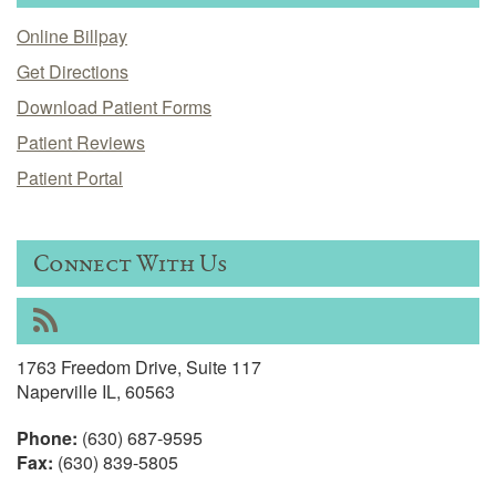
Online Billpay
Get Directions
Download Patient Forms
Patient Reviews
Patient Portal
Connect With Us
RSS
1763 Freedom Drive, Suite 117
Naperville IL, 60563
Phone:
(630) 687-9595
Fax:
(630) 839-5805