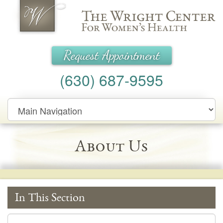
Wright Center for Women's Health
Request Appointment
(630) 687-9595
Main
Navigation
About Us
In This Section
In