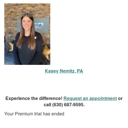
Kasey Nemitz, PA
Experience the difference!
Request an appointment
or
call
(630) 687-9595
.
Your Premium trial has ended