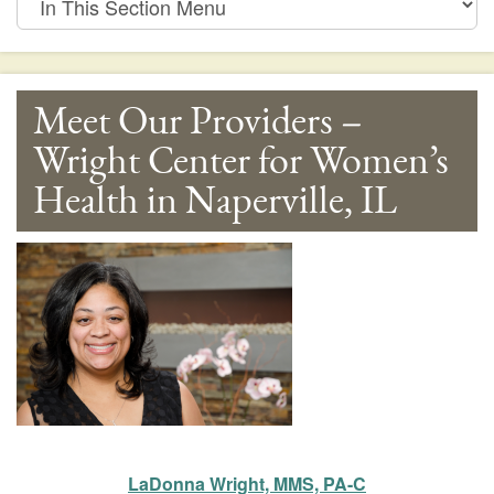
This
Section
Menu
Meet Our Providers –
Wright Center for Women’s
Health in Naperville, IL
LaDonna Wright, MMS, PA-C