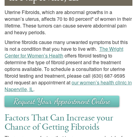
Uterine Fibroids, which are abnormal growths in a
woman’s uterus, affects 70 to 80 percent* of women in their
lifetime. These tumors can cause severe abdominal pain
and heavy periods.
Uterine fibroids cause many unwanted symptoms but this
is not a condition that you have to live with.
The Wright
Center for Women’s Health
offers fibroid testing to
determine the type of fibroid present and the treatment
options available. To schedule a consultation for uterine
fibroid testing and treatment, please call
(630) 687-9595
and request an appointment at
our women’s health clinic in
Naperville, IL
.
Request Your Appointment Online
Factors That Can Increase your
Chance of Getting Fibroids