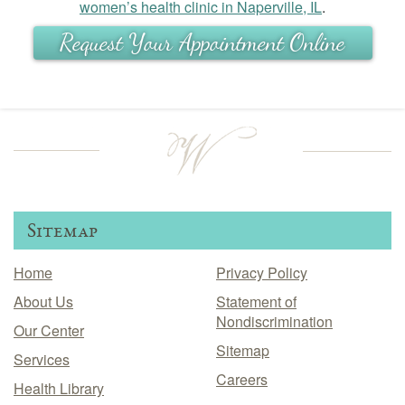
women’s health clinic in Naperville, IL
.
Request Your Appointment Online
Sitemap
Home
Privacy Policy
About Us
Statement of
Nondiscrimination
Our Center
Sitemap
Services
Careers
Health Library