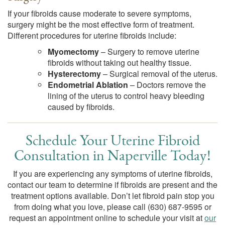
If your fibroids cause moderate to severe symptoms,
surgery might be the most effective form of treatment.
Different procedures for uterine fibroids include:
Myomectomy
– Surgery to remove uterine
fibroids without taking out healthy tissue.
Hysterectomy
– Surgical removal of the uterus.
Endometrial Ablation
– Doctors remove the
lining of the uterus to control heavy bleeding
caused by fibroids.
Schedule Your Uterine Fibroid
Consultation in Naperville Today!
If you are experiencing any symptoms of uterine fibroids,
contact our team to determine if fibroids are present and the
treatment options available. Don’t let fibroid pain stop you
from doing what you love, please call
(630) 687-9595
or
request an appointment online to schedule your visit at
our