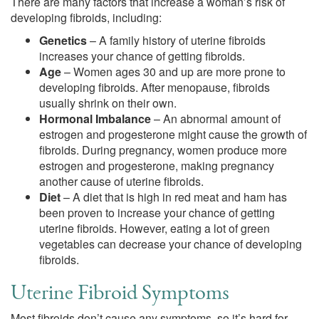
There are many factors that increase a woman’s risk of
developing fibroids, including:
Genetics
– A family history of uterine fibroids
increases your chance of getting fibroids.
Age
– Women ages 30 and up are more prone to
developing fibroids. After menopause, fibroids
usually shrink on their own.
Hormonal Imbalance
– An abnormal amount of
estrogen and progesterone might cause the growth of
fibroids. During pregnancy, women produce more
estrogen and progesterone, making pregnancy
another cause of uterine fibroids.
Diet
– A diet that is high in red meat and ham has
been proven to increase your chance of getting
uterine fibroids. However, eating a lot of green
vegetables can decrease your chance of developing
fibroids.
Uterine Fibroid Symptoms
Most fibroids don’t cause any symptoms, so it’s hard for