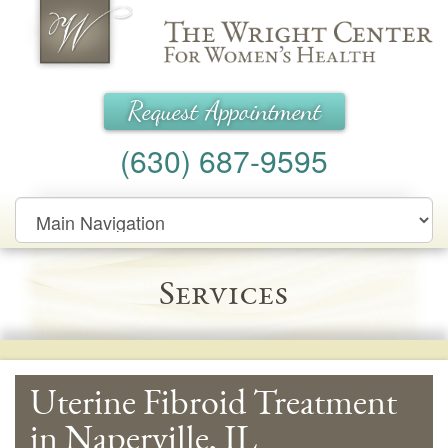
Wright Center for Women's Health
Request Appointment
(630) 687-9595
Main
Navigation
Services
Uterine Fibroid Treatment
in Naperville, IL