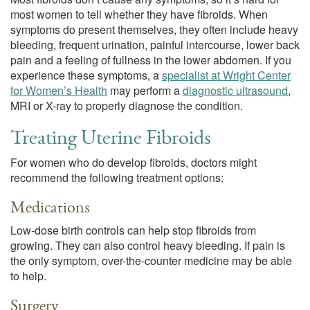
most women to tell whether they have fibroids. When
symptoms do present themselves, they often include heavy
bleeding, frequent urination, painful intercourse, lower back
pain and a feeling of fullness in the lower abdomen. If you
experience these symptoms, a
specialist at Wright Center
for Women’s Health
may perform a
diagnostic ultrasound
,
MRI or X-ray to properly diagnose the condition.
Treating Uterine Fibroids
For women who do develop fibroids, doctors might
recommend the following treatment options:
Medications
Low-dose birth controls can help stop fibroids from
growing. They can also control heavy bleeding. If pain is
the only symptom, over-the-counter medicine may be able
to help.
Surgery