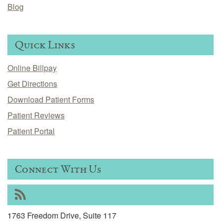
Blog
Quick Links
Online Billpay
Get Directions
Download Patient Forms
Patient Reviews
Patient Portal
Connect With Us
RSS
1763 Freedom Drive, Suite 117