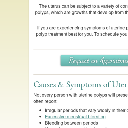
The uterus can be subject to a variety of con
polyps, which are growths that develop from th
If you are experiencing symptoms of uterine
polyp treatment best for you. To schedule your
Request an Appointme
Causes & Symptoms of Uter
Not every person with uterine polyps will pres
often report:
Irregular periods that vary widely in their
Excessive menstrual bleeding
Bleeding between periods