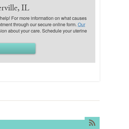
ville, IL
o help! For more information on what causes
tment through our secure online form.
Our
ion about your care. Schedule your uterine
RSS