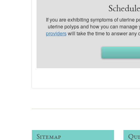
Schedule
If you are exhibiting symptoms of uterine 
uterine polyps and how you can manage 
providers
will take the time to answer any
Sitemap
Qui