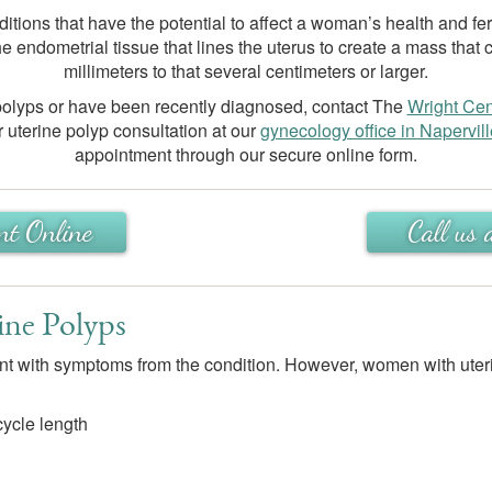
ditions that have the potential to affect a woman’s health and fer
e endometrial tissue that lines the uterus to create a mass that 
millimeters to that several centimeters or larger.
 polyps or have been recently diagnosed, contact The
Wright Cen
 uterine polyp consultation at our
gynecology office in Napervill
appointment through our secure online form.
nt Online
Call u
ine Polyps
ent with symptoms from the condition. However, women with uter
 cycle length