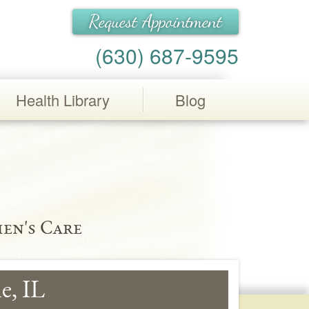
Request Appointment
(630) 687-9595
Health Library
Blog
en's Care
e, IL