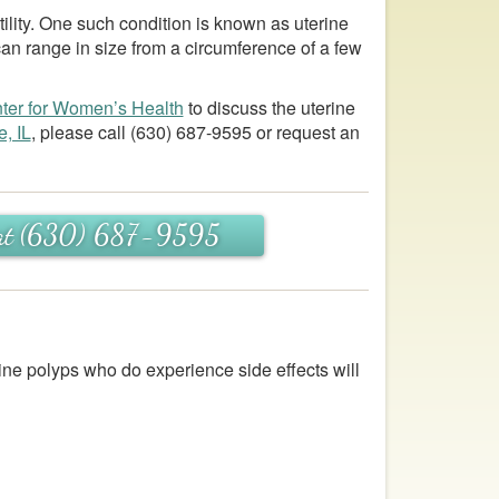
tility. One such condition is known as uterine
can range in size from a circumference of a few
ter for Women’s Health
to discuss the uterine
e, IL
, please call
(630) 687-9595
or request an
s at (630) 687-9595
ine polyps who do experience side effects will