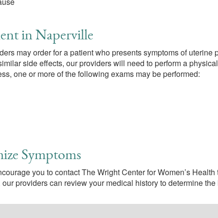
pause
ent in Naperville
iders may order for a patient who presents symptoms of uterine p
imilar side effects, our providers will need to perform a physica
ocess, one or more of the following exams may be performed:
mize Symptoms
encourage you to contact The Wright Center for Women’s Health t
, our providers can review your medical history to determine the