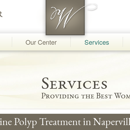
Our Center
Services
Services
Providing the Best Wom
ine Polyp Treatment in Napervill