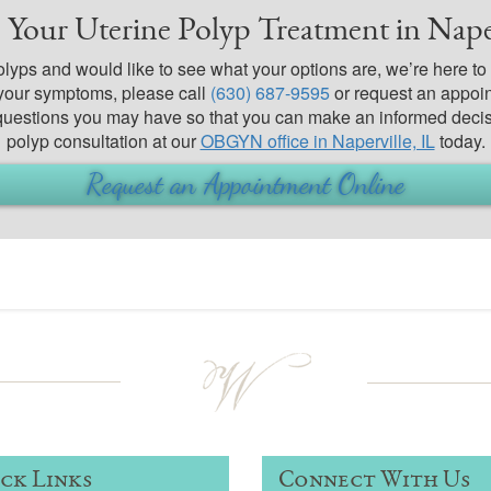
 Your Uterine Polyp Treatment in Naper
polyps and would like to see what your options are, we’re here t
your symptoms, please call
(630) 687-9595
or request an appoin
 questions you may have so that you can make an informed decis
polyp consultation at our
OBGYN office in Naperville, IL
today.
Request an Appointment Online
ck Links
Connect With Us