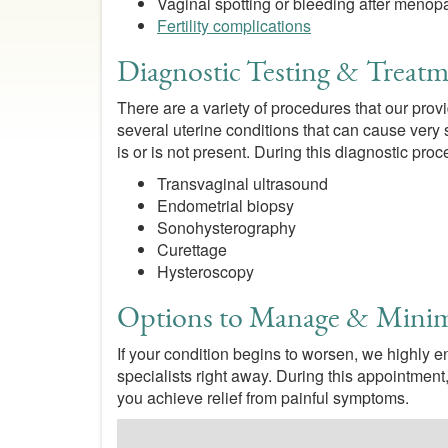
Vaginal spotting or bleeding after meno
Fertility complications
Diagnostic Testing & Treatm
There are a variety of procedures that our prov
several uterine conditions that can cause very s
is or is not present. During this diagnostic pr
Transvaginal ultrasound
Endometrial biopsy
Sonohysterography
Curettage
Hysteroscopy
Options to Manage & Mini
If your condition begins to worsen, we highly 
specialists right away. During this appointment
you achieve relief from painful symptoms.