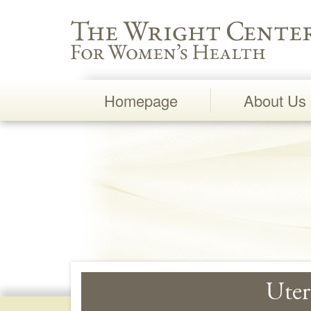
Wright Center for Women's Health
Homepage
About Us
Main
Navigation
Uter