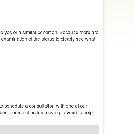
olyps or a similar condition. Because there are
l examination of the uterus to clearly see what
o schedule a consultation with one of our
 best course of action moving forward to help