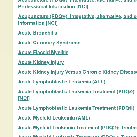
Professional Information [NCI]
Acupuncture (PDQ®): Integrative, alternative, and 
Information [NCI]
Acute Bronchitis
Acute Coronary Syndrome
Acute Flaccid Myelitis
Acute Kidney Injury
Acute Kidney Injury Versus Chronic Kidney Diseas
Acute Lymphoblastic Leukemia (ALL)
Acute Lymphoblastic Leukemia Treatment (PDQ®): T
[NCI]
Acute Lymphoblastic Leukemia Treatment (PDQ®): Tr
Acute Myeloid Leukemia (AML)
Acute Myeloid Leukemia Treatment (PDQ®): Treatmen