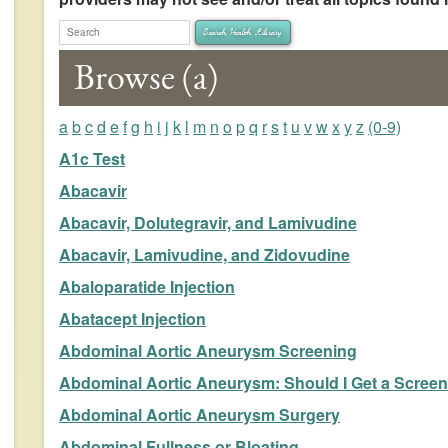
arch Health Library
Search Health Library
Browse (a)
a
b
c
d
e
f
g
h
i
j
k
l
m
n
o
p
q
r
s
t
u
v
w
x
y
z
(0-9)
A1c Test
Abacavir
Abacavir, Dolutegravir, and Lamivudine
Abacavir, Lamivudine, and Zidovudine
Abaloparatide Injection
Abatacept Injection
Abdominal Aortic Aneurysm Screening
Abdominal Aortic Aneurysm: Should I Get a Screen
Abdominal Aortic Aneurysm Surgery
Abdominal Fullness or Bloating