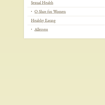
Sexual Health
O-Shot for Women
Healthy Eating
Allertest
In
This
Section
Menu