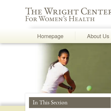
Wright Center for Women's Health
Homepage
About Us
Main
Navigation
In This Section