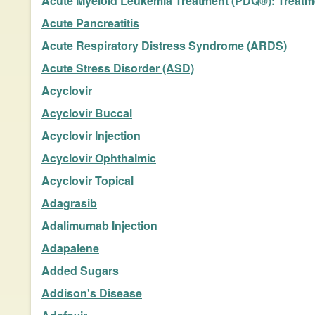
Acute Myeloid Leukemia Treatment (PDQ®): Treatmen
Acute Pancreatitis
Acute Respiratory Distress Syndrome (ARDS)
Acute Stress Disorder (ASD)
Acyclovir
Acyclovir Buccal
Acyclovir Injection
Acyclovir Ophthalmic
Acyclovir Topical
Adagrasib
Adalimumab Injection
Adapalene
Added Sugars
Addison's Disease