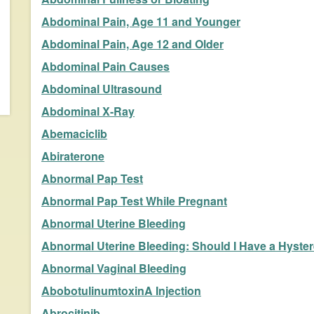
Abdominal Pain, Age 11 and Younger
Abdominal Pain, Age 12 and Older
Abdominal Pain Causes
Abdominal Ultrasound
Abdominal X-Ray
Abemaciclib
Abiraterone
Abnormal Pap Test
Abnormal Pap Test While Pregnant
Abnormal Uterine Bleeding
Abnormal Uterine Bleeding: Should I Have a Hyst
Abnormal Vaginal Bleeding
AbobotulinumtoxinA Injection
Abrocitinib