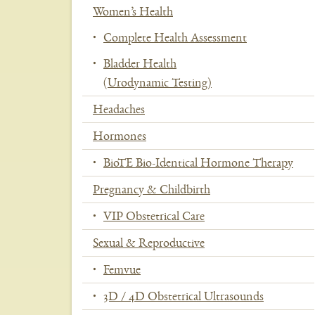
Women’s Health
Se
Complete Health Assessment
Bladder Health
(Urodynamic Testing)
Headaches
Hormones
BioTE Bio-Identical Hormone Therapy
Pregnancy & Childbirth
VIP Obstetrical Care
Sexual & Reproductive
Femvue
3D / 4D Obstetrical Ultrasounds