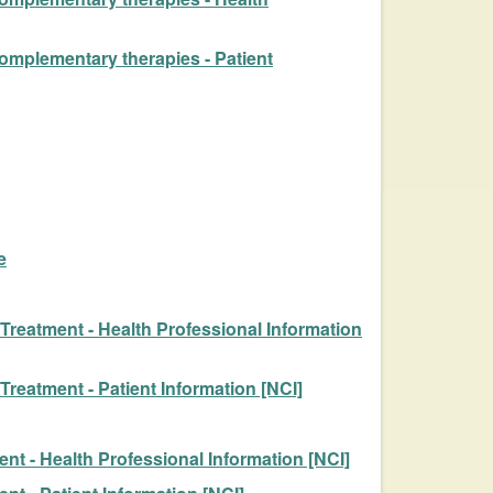
complementary therapies - Patient
e
reatment - Health Professional Information
eatment - Patient Information [NCI]
t - Health Professional Information [NCI]