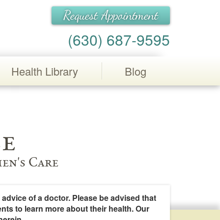
Request Appointment
(630) 687-9595
Health Library
Blog
e
en's Care
 advice of a doctor. Please be advised that
ents to learn more about their health. Our
herein.