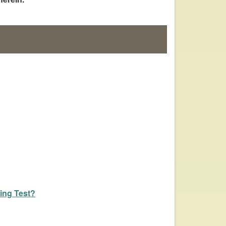
ing Test?