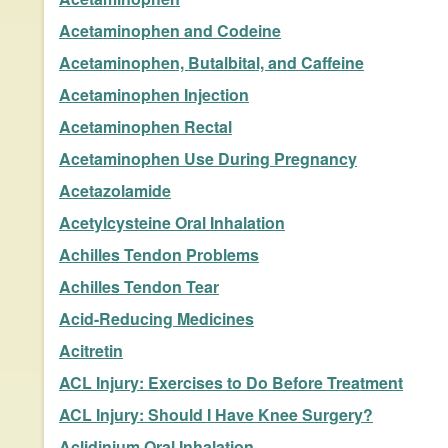
Acetaminophen and Codeine
Acetaminophen, Butalbital, and Caffeine
Acetaminophen Injection
Acetaminophen Rectal
Acetaminophen Use During Pregnancy
Acetazolamide
Acetylcysteine Oral Inhalation
Achilles Tendon Problems
Achilles Tendon Tear
Acid-Reducing Medicines
Acitretin
ACL Injury: Exercises to Do Before Treatment
ACL Injury: Should I Have Knee Surgery?
Aclidinium Oral Inhalation