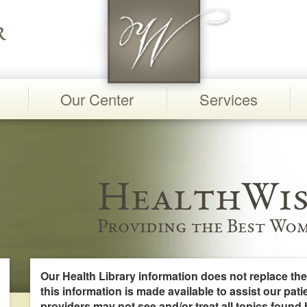
Our Center
Services
HealthWis
Providing the Best Wom
Our Health Library information does not replace the
this information is made available to assist our pati
providers may not see and/or treat all topics found 