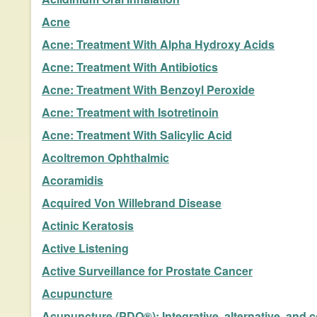
Acne
Acne: Treatment With Alpha Hydroxy Acids
Acne: Treatment With Antibiotics
Acne: Treatment With Benzoyl Peroxide
Acne: Treatment with Isotretinoin
Acne: Treatment With Salicylic Acid
Acoltremon Ophthalmic
Acoramidis
Acquired Von Willebrand Disease
Actinic Keratosis
Active Listening
Active Surveillance for Prostate Cancer
Acupuncture
Acupuncture (PDQ®): Integrative, alternative, and 