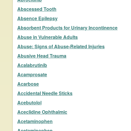
Abscessed Tooth
Absence Epilepsy
Absorbent Products for Urinary Incontinence
Abuse in Vulnerable Adults
Abuse: Signs of Abuse-Related Injuries
Abusive Head Trauma
Acalabrutinib
Acamprosate
Acarbose
Accidental Needle Sticks
Acebutolol
Aceclidine Ophthalmic
Acetaminophen
Acetaminophen