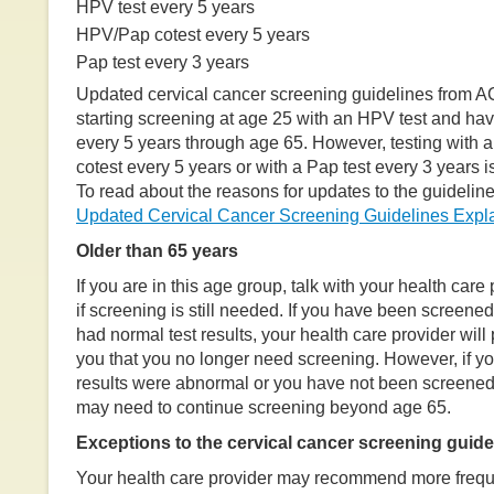
HPV test every 5 years
HPV/Pap cotest every 5 years
Pap test every 3 years
Updated cervical cancer screening guidelines from
starting screening at age 25 with an HPV test and ha
every 5 years through age 65. However, testing with
cotest every 5 years or with a Pap test every 3 years is
To read about the reasons for updates to the guidelines
Updated Cervical Cancer Screening Guidelines Expl
Older than 65 years
If you are in this age group, talk with your health care 
if screening is still needed. If you have been screene
had normal test results, your health care provider will
you that you no longer need screening. However, if you
results were abnormal or you have not been screened 
may need to continue screening beyond age 65.
Exceptions to the cervical cancer screening guide
Your health care provider may recommend more freque