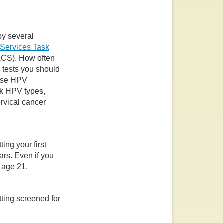
y several
 Services Task
CS). How often
 tests you should
ause HPV
isk HPV types,
rvical cancer
ing your first
ars. Even if you
 age 21.
ting screened for