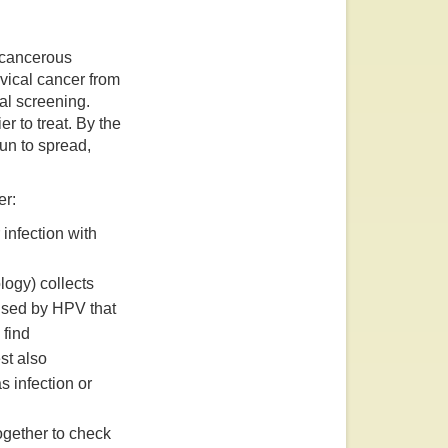
recancerous
vical cancer from
al screening.
r to treat. By the
un to spread,
er:
infection with
logy) collects
used by HPV that
 find
st also
s infection or
gether to check