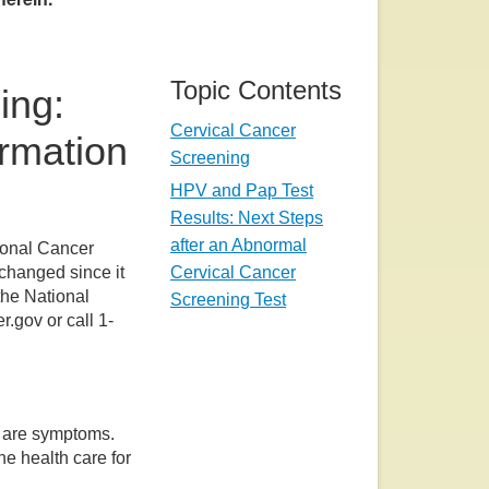
Topic Contents
ing:
Cervical Cancer
ormation
Screening
HPV and Pap Test
Results: Next Steps
after an Abnormal
ional Cancer
Cervical Cancer
 changed since it
the National
Screening Test
r.gov or call 1-
e are symptoms.
ne health care for