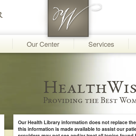
Our Center
Services
HealthWis
Providing the Best Wom
Our Health Library information does not replace the
this information is made available to assist our pati
providers may not see and/or treat all topics found 