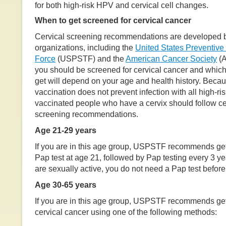
for both high-risk HPV and cervical cell changes.
When to get screened for cervical cancer
Cervical screening recommendations are developed b
organizations, including the
United States Preventive
Force
(USPSTF) and the
American Cancer Society
(A
you should be screened for cervical cancer and which
get will depend on your age and health history. Bec
vaccination does not prevent infection with all high-r
vaccinated people who have a cervix should follow ce
screening recommendations.
Age 21-29 years
If you are in this age group, USPSTF recommends gett
Pap test at age 21, followed by Pap testing every 3 ye
are sexually active, you do not need a Pap test before
Age 30-65 years
If you are in this age group, USPSTF recommends get
cervical cancer using one of the following methods: