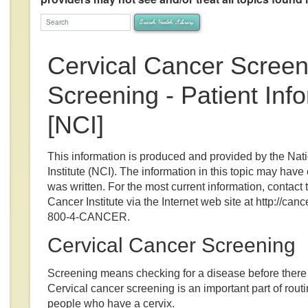
arch Health Library
Search Health Library
Cervical Cancer Screen
Screening - Patient Inf
[NCI]
This information is produced and provided by the Nat
Institute (NCI). The information in this topic may have
was written. For the most current information, contact 
Cancer Institute via the Internet web site at http://cance
800-4-CANCER.
Cervical Cancer Screening
Screening means checking for a disease before ther
Cervical cancer screening is an important part of routi
people who have a cervix.