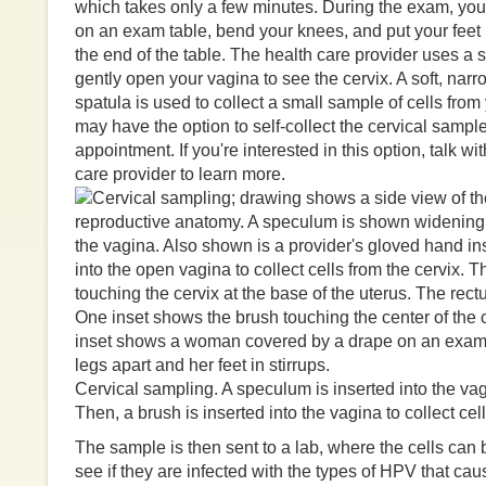
which takes only a few minutes. During the exam, you
on an exam table, bend your knees, and put your feet 
the end of the table. The health care provider uses a
gently open your vagina to see the cervix. A soft, narr
spatula is used to collect a small sample of cells from
may have the option to self-collect the cervical sampl
appointment. If you're interested in this option, talk wi
care provider to learn more.
Cervical sampling. A speculum is inserted into the vag
Then, a brush is inserted into the vagina to collect cell
The sample is then sent to a lab, where the cells can
see if they are infected with the types of HPV that ca