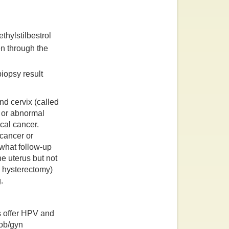
thylstilbestrol
n through the
iopsy result
nd cervix (called
r or abnormal
ical cancer.
 cancer or
 what follow-up
e uterus but not
l hysterectomy)
.
rs offer HPV and
 ob/gyn