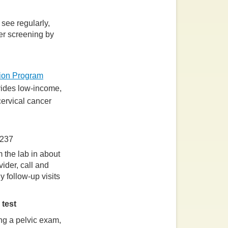
 see regularly,
cer screening by
tion Program
ides low-income,
ervical cancer
6237
 the lab in about
ider, call and
y follow-up visits
 test
ng a pelvic exam,