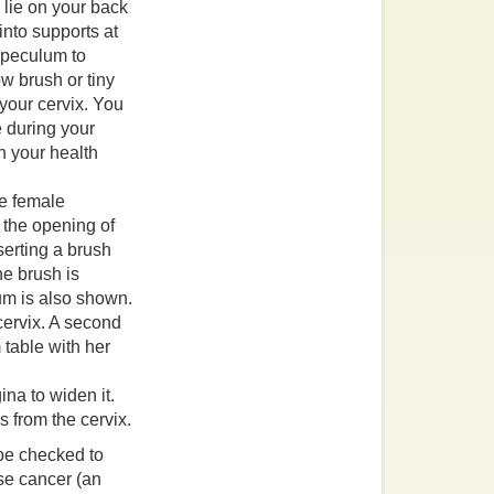
 lie on your back
into supports at
 speculum to
ow brush or tiny
 your cervix. You
e during your
th your health
ina to widen it.
s from the cervix.
 be checked to
use cancer (an