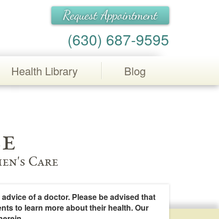
Request Appointment
(630) 687-9595
Health Library
Blog
e
en's Care
 advice of a doctor. Please be advised that
ents to learn more about their health. Our
herein.