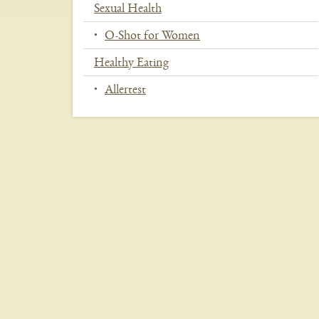
Sexual Health
O-Shot for Women
Healthy Eating
Allertest
In
This
Section
Menu