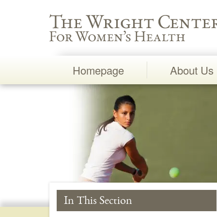
Wright Center for Women's Health
Homepage
About Us
Main
Navigation
In This Section