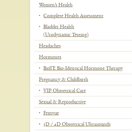
Women’s Health
Se
Complete Health Assessment
Bladder Health
(Urodynamic Testing)
Headaches
Hormones
BioTE Bio-Identical Hormone Therapy
Pregnancy & Childbirth
VIP Obstetrical Care
Sexual & Reproductive
Femvue
3D / 4D Obstetrical Ultrasounds