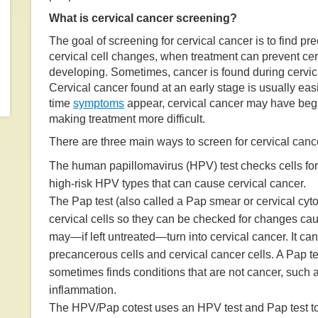
What is cervical cancer screening?
The goal of screening for cervical cancer is to find p
cervical cell changes, when treatment can prevent cer
developing. Sometimes, cancer is found during cervic
Cervical cancer found at an early stage is usually easie
time
symptoms
appear, cervical cancer may have beg
making treatment more difficult.
There are three main ways to screen for cervical canc
The human papillomavirus (HPV) test checks cells for 
high-risk HPV types that can cause cervical cancer.
The Pap test (also called a Pap smear or cervical cyto
cervical cells so they can be checked for changes ca
may—if left untreated—turn into cervical cancer. It can
precancerous cells and cervical cancer cells. A Pap te
sometimes finds conditions that are not cancer, such a
inflammation.
The HPV/Pap cotest uses an HPV test and Pap test to