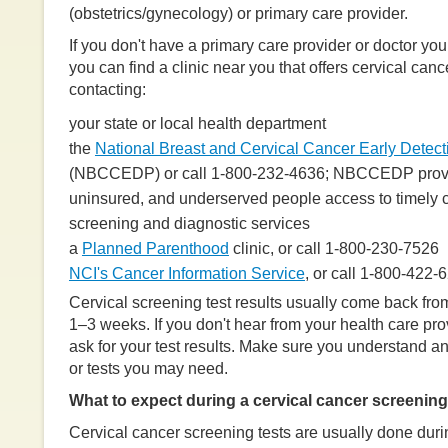
(obstetrics/gynecology) or primary care provider.
If you don't have a primary care provider or doctor you
you can find a clinic near you that offers cervical can
contacting:
your state or local health department
the
National Breast and Cervical Cancer Early Detec
(NBCCEDP) or call 1-800-232-4636; NBCCEDP prov
uninsured, and underserved people access to timely c
screening and diagnostic services
a
Planned Parenthood
clinic, or call 1-800-230-7526
NCI's Cancer Information Service
, or call 1-800-422-
Cervical screening test results usually come back from
1–3 weeks. If you don't hear from your health care prov
ask for your test results. Make sure you understand an
or tests you may need.
What to expect during a cervical cancer screening
Cervical cancer screening tests are usually done duri