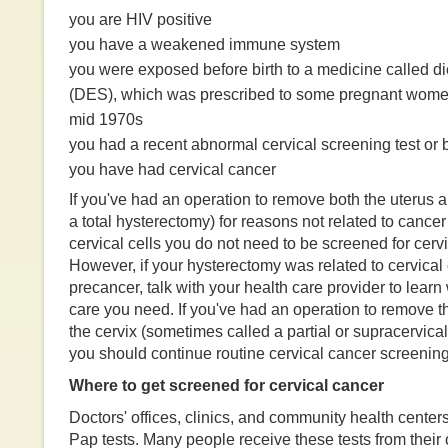
you are HIV positive
you have a weakened immune system
you were exposed before birth to a medicine called die
(DES), which was prescribed to some pregnant wome
mid 1970s
you had a recent abnormal cervical screening test or b
you have had cervical cancer
If you've had an operation to remove both the uterus a
a total hysterectomy) for reasons not related to cance
cervical cells you do not need to be screened for cerv
However, if your hysterectomy was related to cervical
precancer, talk with your health care provider to learn
care you need. If you've had an operation to remove th
the cervix (sometimes called a partial or supracervica
you should continue routine cervical cancer screening
Where to get screened for cervical cancer
Doctors' offices, clinics, and community health cente
Pap tests. Many people receive these tests from their