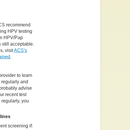
 ACS recommend
ving HPV testing
 an HPV/Pap
 still acceptable.
, visit
ACS's
ained
.
provider to learn
d regularly and
 probably advise
r recent test
regularly, you
lines
nt screening if: