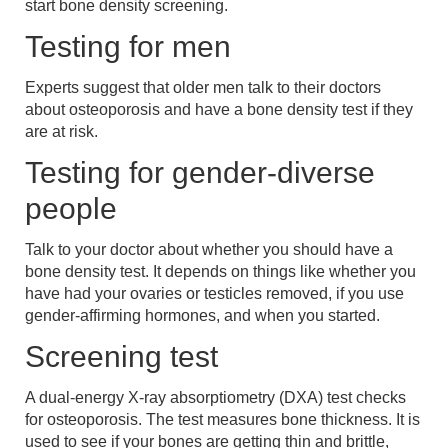
start bone density screening.
Testing for men
Experts suggest that older men talk to their doctors
about osteoporosis and have a bone density test if they
are at risk.
Testing for gender-diverse
people
Talk to your doctor about whether you should have a
bone density test. It depends on things like whether you
have had your ovaries or testicles removed, if you use
gender-affirming hormones, and when you started.
Screening test
A dual-energy X-ray absorptiometry (DXA) test checks
for osteoporosis. The test measures bone thickness. It is
used to see if your bones are getting thin and brittle,