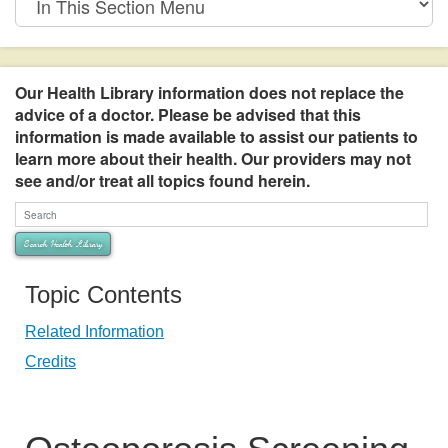
This
Section
Menu
Our Health Library information does not replace the
advice of a doctor. Please be advised that this
information is made available to assist our patients to
learn more about their health. Our providers may not
see and/or treat all topics found herein.
Search Health Library
Search Health Library
Topic Contents
Related Information
Credits