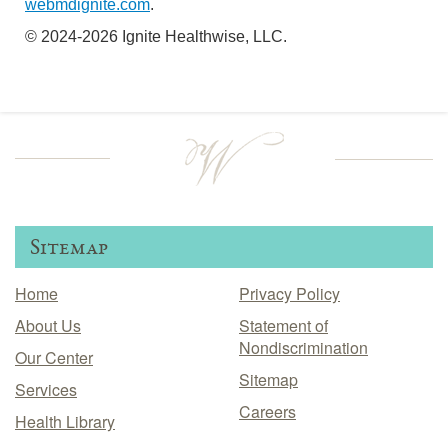
webmdignite.com
.
© 2024-2026 Ignite Healthwise, LLC.
Sitemap
Home
Privacy Policy
About Us
Statement of
Nondiscrimination
Our Center
Sitemap
Services
Careers
Health Library