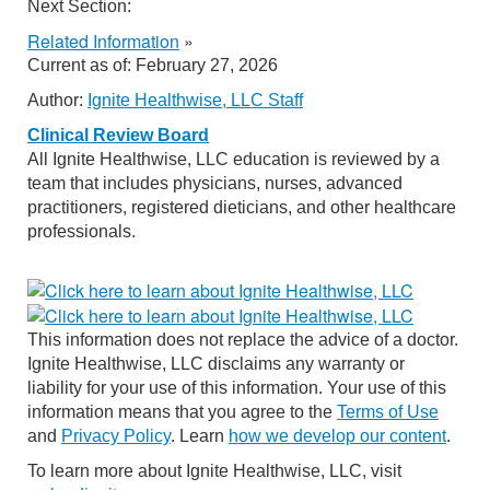
Next Section:
Related Information
»
Current as of:
February 27, 2026
Author:
Ignite Healthwise, LLC Staff
Clinical Review Board
All Ignite Healthwise, LLC education is reviewed by a
team that includes physicians, nurses, advanced
practitioners, registered dieticians, and other healthcare
professionals.
This information does not replace the advice of a doctor.
Ignite Healthwise, LLC disclaims any warranty or
liability for your use of this information. Your use of this
information means that you agree to the
Terms of Use
and
Privacy Policy
. Learn
how we develop our content
.
To learn more about Ignite Healthwise, LLC, visit