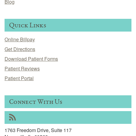
Blog
Quick Links
Online Billpay
Get Directions
Download Patient Forms
Patient Reviews
Patient Portal
Connect With Us
RSS
1763 Freedom Drive, Suite 117