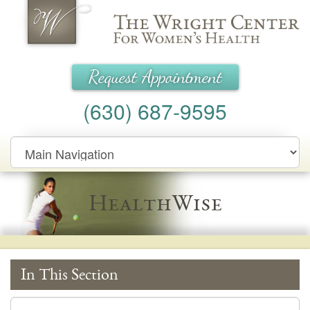
Wright Center for Women's Health
Request Appointment
(630) 687-9595
Main
Navigation
HealthWise
In This Section
In