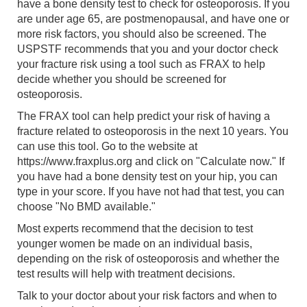
have a bone density test to check for osteoporosis. If you
are under age 65, are postmenopausal, and have one or
more risk factors, you should also be screened. The
USPSTF recommends that you and your doctor check
your fracture risk using a tool such as FRAX to help
decide whether you should be screened for
osteoporosis.
The FRAX tool can help predict your risk of having a
fracture related to osteoporosis in the next 10 years. You
can use this tool. Go to the website at
https://www.fraxplus.org and click on "Calculate now." If
you have had a bone density test on your hip, you can
type in your score. If you have not had that test, you can
choose "No BMD available."
Most experts recommend that the decision to test
younger women be made on an individual basis,
depending on the risk of osteoporosis and whether the
test results will help with treatment decisions.
Talk to your doctor about your risk factors and when to