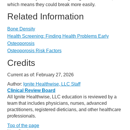
which means they could break more easily.
Related Information
Bone Density
Health Screening: Finding Health Problems Early
Osteoporosis
Osteoporosis Risk Factors
Credits
Current as of:
February 27, 2026
Author:
Ignite Healthwise, LLC Staff
Clinical Review Board
All Ignite Healthwise, LLC education is reviewed by a
team that includes physicians, nurses, advanced
practitioners, registered dieticians, and other healthcare
professionals.
Top of the page