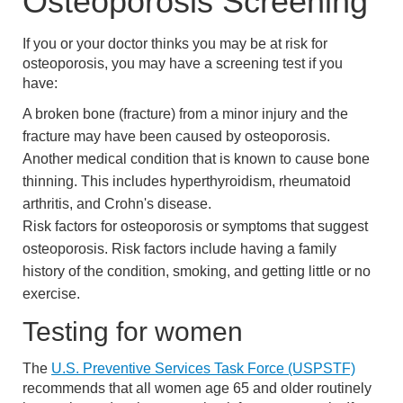
Osteoporosis Screening
If you or your doctor thinks you may be at risk for
osteoporosis, you may have a screening test if you
have:
A broken bone (fracture) from a minor injury and the
fracture may have been caused by osteoporosis.
Another medical condition that is known to cause bone
thinning. This includes hyperthyroidism, rheumatoid
arthritis, and Crohn's disease.
Risk factors for osteoporosis or symptoms that suggest
osteoporosis. Risk factors include having a family
history of the condition, smoking, and getting little or no
exercise.
Testing for women
The
U.S. Preventive Services Task Force (USPSTF)
recommends that all women age 65 and older routinely