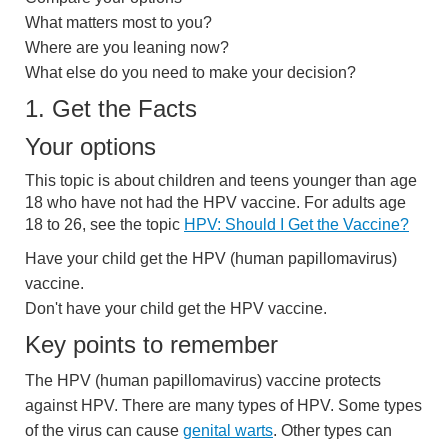
What matters most to you?
Where are you leaning now?
What else do you need to make your decision?
1. Get the Facts
Your options
This topic is about children and teens younger than age
18 who have not had the HPV vaccine. For adults age
18 to 26, see the topic
HPV: Should I Get the Vaccine?
Have your child get the HPV (human papillomavirus)
vaccine.
Don't have your child get the HPV vaccine.
Key points to remember
The HPV (human papillomavirus) vaccine protects
against HPV. There are many types of HPV. Some types
of the virus can cause
genital warts
. Other types can