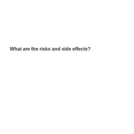
What are the risks and side effects?