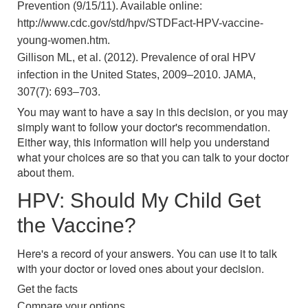
Prevention (9/15/11). Available online:
http://www.cdc.gov/std/hpv/STDFact-HPV-vaccine-
young-women.htm.
Gillison ML, et al. (2012). Prevalence of oral HPV
infection in the United States, 2009–2010. JAMA,
307(7): 693–703.
You may want to have a say in this decision, or you may
simply want to follow your doctor's recommendation.
Either way, this information will help you understand
what your choices are so that you can talk to your doctor
about them.
HPV: Should My Child Get
the Vaccine?
Here's a record of your answers. You can use it to talk
with your doctor or loved ones about your decision.
Get the facts
Compare your options