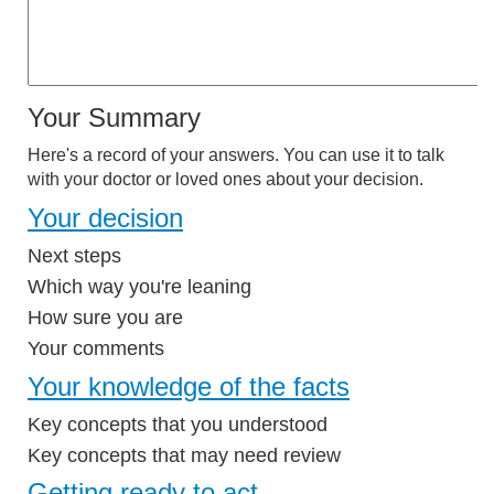
Your Summary
Here's a record of your answers. You can use it to talk
with your doctor or loved ones about your decision.
Your decision
Next steps
Which way you're leaning
How sure you are
Your comments
Your knowledge of the facts
Key concepts that you understood
Key concepts that may need review
Getting ready to act