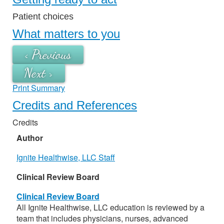
Patient choices
What matters to you
< Previous
Next >
Print Summary
Credits and References
Credits
Author
Ignite Healthwise, LLC Staff
Clinical Review Board
Clinical Review Board
All Ignite Healthwise, LLC education is reviewed by a
team that includes physicians, nurses, advanced