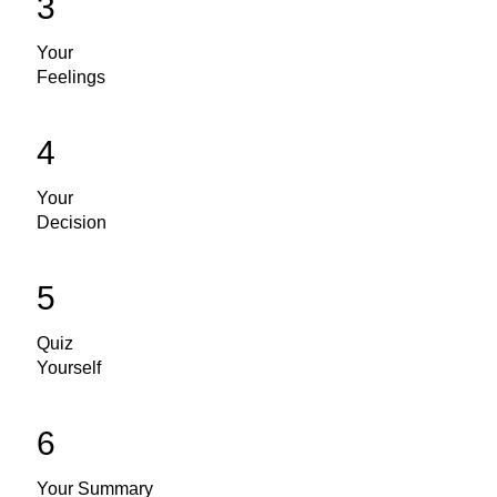
3
Your
Feelings
4
Your
Decision
5
Quiz
Yourself
6
Your Summary