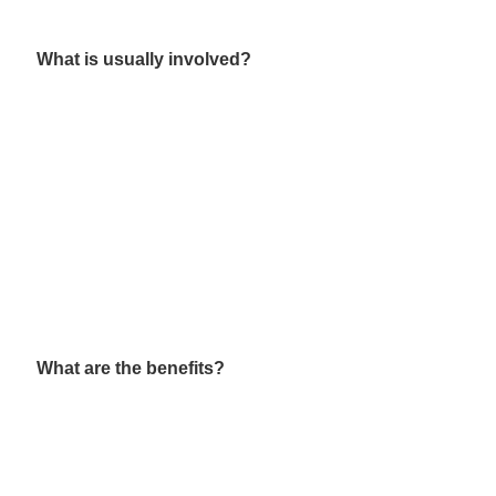
What is usually involved?
What are the benefits?