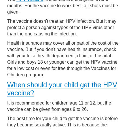
months. For the vaccine to work best, all shots must be
given.
The vaccine doesn't treat an HPV infection. But it may
protect a person against types of the HPV virus other
than the one causing the infection.
Health insurance may cover all or part of the cost of the
vaccine. But if you don't have health insurance, check
with your local health department, clinic, or hospital.
Girls and boys 18 or younger can get the HPV vaccine
for a low cost or even for free through the Vaccines for
Children program.
When should your child get the HPV
vaccine?
It is recommended for children age 11 or 12, but the
vaccine can be given from ages 9 to 26.
The best time for your child to get the vaccine is before
they become sexually active. This is because the