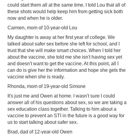
could start them all at the same time. I told Lou that all of
these shots would help keep him from getting sick both
now and when he is older.
Carmen, mom of 10-year-old Lou
My daughter is away at her first year of college. We
talked about safer sex before she left for school, and I
trust that she will make smart choices. When I told her
about the vaccine, she told me she isn't having sex yet
and doesn't want to get the vaccine. At this point, all I
can do is give her the information and hope she gets the
vaccine when she is ready.
Rhonda, mom of 19-year-old Simone
It's just me and Owen at home. I wasn't sure I could
answer all of his questions about sex, so we are taking a
sex education class together. Talking to him about a
vaccine to prevent an STI in the future is a good way for
us to start talking about safer sex.
Brad, dad of 12-year-old Owen