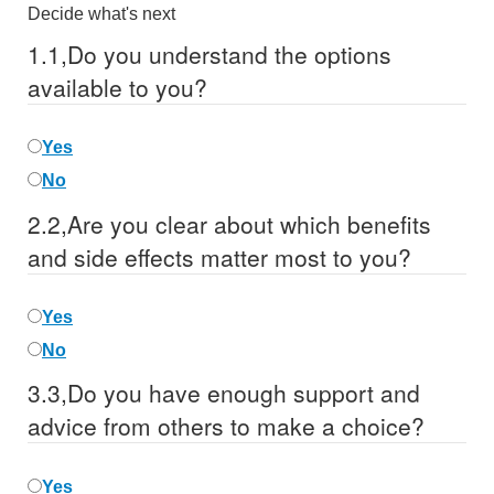
Decide what's next
1.
1,
Do you understand the options
available to you?
Yes
No
2.
2,
Are you clear about which benefits
and side effects matter most to you?
Yes
No
3.
3,
Do you have enough support and
advice from others to make a choice?
Yes