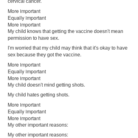
cervical cancer.
More important
Equally important
More important
My child knows that getting the vaccine doesn't mean
permission to have sex.
I'm worried that my child may think that it's okay to have
sex because they got the vaccine.
More important
Equally important
More important
My child doesn't mind getting shots.
My child hates getting shots.
More important
Equally important
More important
My other important reasons:
My other important reasons: