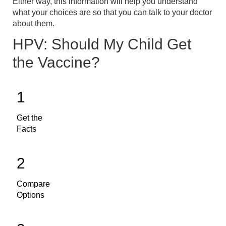
Either way, this information will help you understand
what your choices are so that you can talk to your doctor
about them.
HPV: Should My Child Get
the Vaccine?
1
Get the
Facts
2
Compare
Options