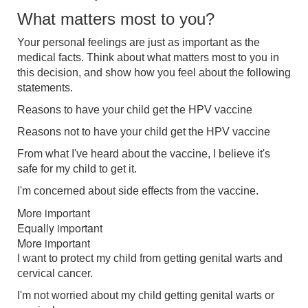
What matters most to you?
Your personal feelings are just as important as the
medical facts. Think about what matters most to you in
this decision, and show how you feel about the following
statements.
Reasons to have your child get the HPV vaccine
Reasons not to have your child get the HPV vaccine
From what I've heard about the vaccine, I believe it's
safe for my child to get it.
I'm concerned about side effects from the vaccine.
More important
Equally important
More important
I want to protect my child from getting genital warts and
cervical cancer.
I'm not worried about my child getting genital warts or