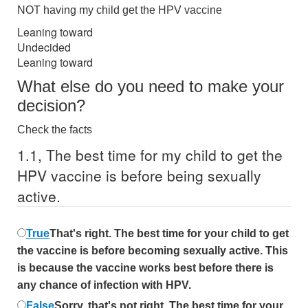
NOT having my child get the HPV vaccine
Leaning toward
Undecided
Leaning toward
What else do you need to make your
decision?
Check the facts
1.
1,
The best time for my child to get the
HPV vaccine is before being sexually
active.
True
That's right. The best time for your child to get
the vaccine is before becoming sexually active. This
is because the vaccine works best before there is
any chance of infection with HPV.
False
Sorry, that's not right. The best time for your