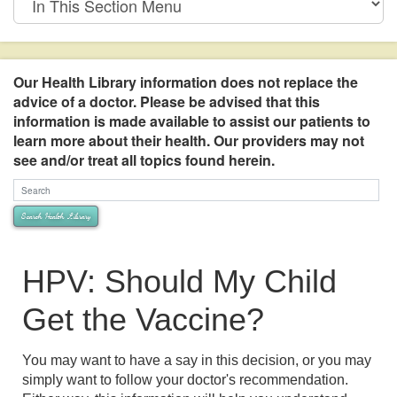
This
Section
Menu
Our Health Library information does not replace the
advice of a doctor. Please be advised that this
information is made available to assist our patients to
learn more about their health. Our providers may not
see and/or treat all topics found herein.
Search Health Library
Search Health Library
HPV: Should My Child
Get the Vaccine?
You may want to have a say in this decision, or you may
simply want to follow your doctor's recommendation.