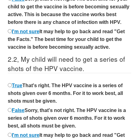
child to get the vaccine is before becoming sexually
active. This is because the vaccine works best
before there is any chance of infection with HPV.
I'm not sure
It may help to go back and read "Get
the Facts." The best time for your child to get the
vaccine is before becoming sexually active.
2.
2,
My child will need to get a series of
shots of the HPV vaccine.
True
That's right. The HPV vaccine is a series of
shots given over 6 months. For it to work best, all
shots must be given.
False
Sorry, that's not right. The HPV vaccine is a
series of shots given over 6 months. For it to work
best, all shots must be given.
I'm not sure
It may help to go back and read "Get