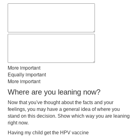
More important
Equally important
More important
Where are you leaning now?
Now that you've thought about the facts and your
feelings, you may have a general idea of where you
stand on this decision. Show which way you are leaning
right now.
Having my child get the HPV vaccine