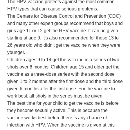
The HPV vaccine protects against the most common
HPV types that can cause serious problems.
The Centers for Disease Control and Prevention (CDC)
and many other expert groups recommend that boys and
girls age 11 or 12 get the HPV vaccine. It can be given
starting at age 9. It's also recommended for those 13 to
26 years old who didn't get the vaccine when they were
younger.
Children ages 9 to 14 get the vaccine in a series of two
shots over 6 months. Children age 15 and older get the
vaccine as a three-dose series with the second dose
given 1 to 2 months after the first dose and the third dose
given 6 months after the first dose. For the vaccine to
work best, all shots in the series must be given.
The best time for your child to get the vaccine is before
they become sexually active. This is because the
vaccine works best before there is any chance of
infection with HPV. When the vaccine is given at this