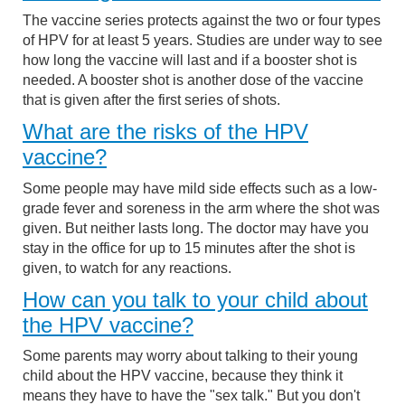
The vaccine series protects against the two or four types
of HPV for at least 5 years. Studies are under way to see
how long the vaccine will last and if a booster shot is
needed. A booster shot is another dose of the vaccine
that is given after the first series of shots.
What are the risks of the HPV
vaccine?
Some people may have mild side effects such as a low-
grade fever and soreness in the arm where the shot was
given. But neither lasts long. The doctor may have you
stay in the office for up to 15 minutes after the shot is
given, to watch for any reactions.
How can you talk to your child about
the HPV vaccine?
Some parents may worry about talking to their young
child about the HPV vaccine, because they think it
means they have to have the "sex talk." But you don't