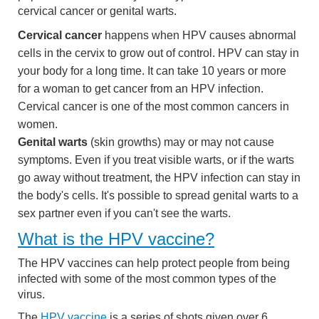
cervical cancer or genital warts.
Cervical cancer
happens when HPV causes abnormal
cells in the cervix to grow out of control. HPV can stay in
your body for a long time. It can take 10 years or more
for a woman to get cancer from an HPV infection.
Cervical cancer is one of the most common cancers in
women.
Genital warts
(skin growths) may or may not cause
symptoms. Even if you treat visible warts, or if the warts
go away without treatment, the HPV infection can stay in
the body's cells. It's possible to spread genital warts to a
sex partner even if you can't see the warts.
What is the HPV vaccine?
The HPV vaccines can help protect people from being
infected with some of the most common types of the
virus.
The
HPV vaccine
is a series of shots given over 6