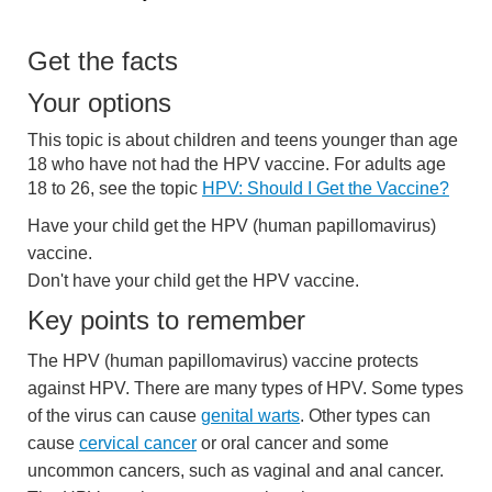
Get the facts
Your options
This topic is about children and teens younger than age
18 who have not had the HPV vaccine. For adults age
18 to 26, see the topic
HPV: Should I Get the Vaccine?
Have your child get the HPV (human papillomavirus)
vaccine.
Don't have your child get the HPV vaccine.
Key points to remember
The HPV (human papillomavirus) vaccine protects
against HPV. There are many types of HPV. Some types
of the virus can cause
genital warts
. Other types can
cause
cervical cancer
or oral cancer and some
uncommon cancers, such as vaginal and anal cancer.