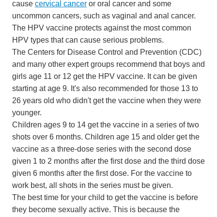
cause
cervical cancer
or oral cancer and some
uncommon cancers, such as vaginal and anal cancer.
The HPV vaccine protects against the most common
HPV types that can cause serious problems.
The Centers for Disease Control and Prevention (CDC)
and many other expert groups recommend that boys and
girls age 11 or 12 get the HPV vaccine. It can be given
starting at age 9. It's also recommended for those 13 to
26 years old who didn't get the vaccine when they were
younger.
Children ages 9 to 14 get the vaccine in a series of two
shots over 6 months. Children age 15 and older get the
vaccine as a three-dose series with the second dose
given 1 to 2 months after the first dose and the third dose
given 6 months after the first dose. For the vaccine to
work best, all shots in the series must be given.
The best time for your child to get the vaccine is before
they become sexually active. This is because the