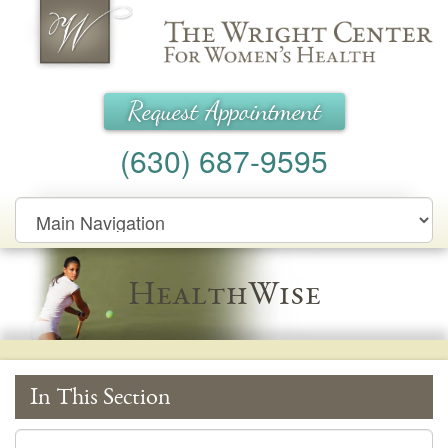
Wright Center for Women's Health
Request Appointment
(630) 687-9595
Main
Navigation
HealthWise
In This Section
In