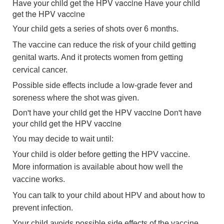
Have your child get the HPV vaccine
Have your child
get the HPV vaccine
Your child gets a series of shots over 6 months.
The vaccine can reduce the risk of your child getting
genital warts. And it protects women from getting
cervical cancer.
Possible side effects include a low-grade fever and
soreness where the shot was given.
Don't have your child get the HPV vaccine
Don't have
your child get the HPV vaccine
You may decide to wait until:
Your child is older before getting the HPV vaccine.
More information is available about how well the
vaccine works.
You can talk to your child about HPV and about how to
prevent infection.
Your child avoids possible side effects of the vaccine.