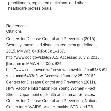
practitioners, registered dieticians, and other
healthcare professionals.
References
Citations
Centers for Disease Control and Prevention (2015).
Sexually transmitted diseases treatment guidelines,
2015. MMWR, 64(RR-03): 1–137.
http://www.cdc.gov/std/tg2015. Accessed July 2, 2015.
[Erratum in MMWR, 64(33): 924.
http://www.cdc.gov/mmwr/preview/mmwrhtml/mm6433a9.ht
s_cid=mm6433a9_w. Accessed January 25, 2016.]
Centers for Disease Control and Prevention (2011).
HPV Vaccine Information For Young Women - Fact
Sheet. Department of Health and Human Services,
Centers for Disease Control and Prevention, National
Center for HIV/AIDS, Vital Hepatitis, STD, and TB