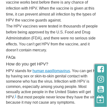
vaccine works best before there is any chance of
infection with HPV. When the vaccine is given at this
time, it can prevent almost all infection by the types of
HPV the vaccine guards against.
The HPV vaccines were tested in thousands of people
before being approved by the U.S. Food and Drug
Administration (FDA), and there were no serious side
effects. You can't get HPV from the vaccine, and it
doesn't contain mercury.
FAQs
How do you get HPV?
HPV stands for
human papillomavirus
. You can get HPV
by having sex or skin-to-skin genital contact with
someone who has the virus. Infection with HPV is
common, especially among young people. Most
sexually active people in the United States will get
1
HPV.
But most people never know they have the virus,
because it may not cause any symptoms.