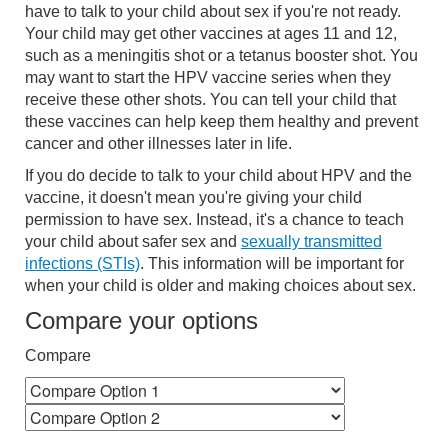
have to talk to your child about sex if you're not ready.
Your child may get other vaccines at ages 11 and 12,
such as a meningitis shot or a tetanus booster shot. You
may want to start the HPV vaccine series when they
receive these other shots. You can tell your child that
these vaccines can help keep them healthy and prevent
cancer and other illnesses later in life.
If you do decide to talk to your child about HPV and the
vaccine, it doesn't mean you're giving your child
permission to have sex. Instead, it's a chance to teach
your child about safer sex and
sexually transmitted
infections (STIs)
. This information will be important for
when your child is older and making choices about sex.
Compare your options
Compare