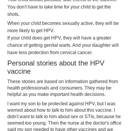
You don't have to take time for your child to get the
shots.
When your child becomes sexually active, they will be
more likely to get HPV.
If your child does get HPV, they will have a greater
chance of getting genital warts. And your daughter will
have less protection from cervical cancer.
Personal stories about the HPV
vaccine
These stories are based on information gathered from
health professionals and consumers. They may be
helpful as you make important health decisions.
I want my son to be protected against HPV, but I was
worried about how to talk to him about this vaccine. I
didn't want to talk to him about sex or STIs, because he
seemed too young. Then the nurse at the doctor's office
said my son needed to have other vaccines and we