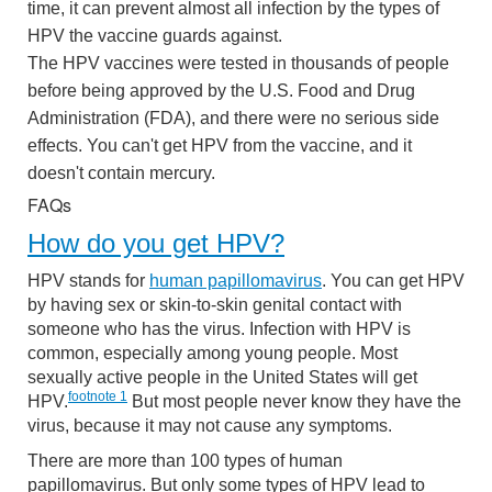
time, it can prevent almost all infection by the types of
HPV the vaccine guards against.
The HPV vaccines were tested in thousands of people
before being approved by the U.S. Food and Drug
Administration (FDA), and there were no serious side
effects. You can't get HPV from the vaccine, and it
doesn't contain mercury.
FAQs
How do you get HPV?
HPV stands for
human papillomavirus
. You can get HPV
by having sex or skin-to-skin genital contact with
someone who has the virus. Infection with HPV is
common, especially among young people. Most
sexually active people in the United States will get
footnote
1
HPV.
But most people never know they have the
virus, because it may not cause any symptoms.
There are more than 100 types of human
papillomavirus. But only some types of HPV lead to