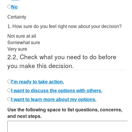
No
Certainty
1.
How sure do you feel right now about your decision?
Not sure at all
Somewhat sure
Very sure
2.
2,
Check what you need to do before
you make this decision.
I'm ready to take action.
I want to discuss the options with others.
I want to learn more about my options.
Use the following space to list questions, concerns,
and next steps.