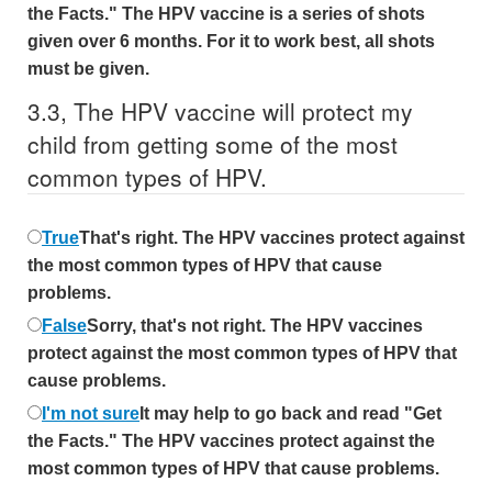
the Facts." The HPV vaccine is a series of shots
given over 6 months. For it to work best, all shots
must be given.
3.
3,
The HPV vaccine will protect my
child from getting some of the most
common types of HPV.
True
That's right. The HPV vaccines protect against
the most common types of HPV that cause
problems.
False
Sorry, that's not right. The HPV vaccines
protect against the most common types of HPV that
cause problems.
I'm not sure
It may help to go back and read "Get
the Facts." The HPV vaccines protect against the
most common types of HPV that cause problems.