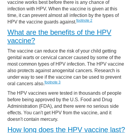
vaccine works best before there is any chance of
infection with HPV. When the vaccine is given at this
time, it can prevent almost all infection by the types of
footnote
2
HPV the vaccine guards against.
What are the benefits of the HPV
vaccine?
The vaccine can reduce the risk of your child getting
genital warts or cervical cancer caused by some of the
most common types of HPV infection. The HPV vaccine
also protects against anogenital cancers. Research is
under way to see if the vaccine can be used to prevent
footnote
3
oral cancers also.
The HPV vaccines were tested in thousands of people
before being approved by the U.S. Food and Drug
Administration (FDA), and there were no serious side
effects. You can't get HPV from the vaccine, and it
doesn't contain mercury.
How long does the HPV vaccine last?