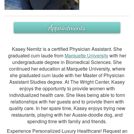
Appointments
Kasey Nemitz is a certified Physician Assistant. She
graduated cum laude from
Marquette University
with her
undergraduate degree in Biomedical Sciences. She
continued her education at Marquette University, where
she graduated cum laude with her Master of Physician
Assistant Studies degree. At The Wright Center, Kasey
enjoys the opportunity to provide women with
individualized health care. She likes being able to form
relationships with her guests and to provide them with
quality care. In her spare time, Kasey enjoys trying new
restaurants, playing with her Aussie-doodle dog, and
spending time with family and friends.
Experience Personalized Luxury Healthcare! Request an