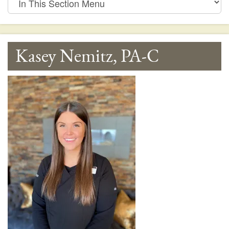
This
Section
Menu
Kasey Nemitz, PA-C