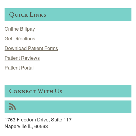
Quick Links
Online Billpay
Get Directions
Download Patient Forms
Patient Reviews
Patient Portal
Connect With Us
RSS
1763 Freedom Drive, Suite 117
Naperville IL, 60563