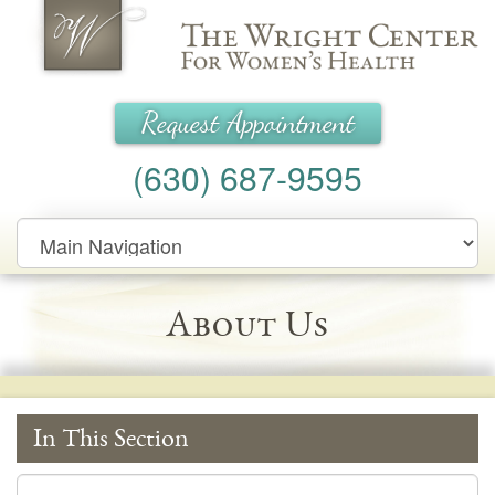
Wright Center for Women's Health
Request Appointment
(630) 687-9595
Main
Navigation
About Us
In This Section
In