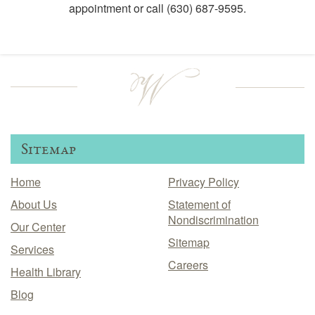
appointment or call
(630) 687-9595
.
Sitemap
Home
Privacy Policy
About Us
Statement of
Nondiscrimination
Our Center
Sitemap
Services
Careers
Health Library
Blog