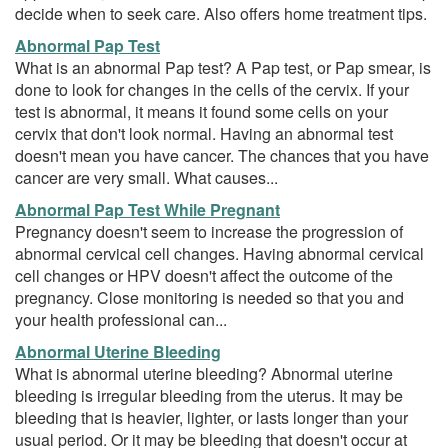
decide when to seek care. Also offers home treatment tips.
Abnormal Pap Test
What is an abnormal Pap test? A Pap test, or Pap smear, is
done to look for changes in the cells of the cervix. If your
test is abnormal, it means it found some cells on your
cervix that don't look normal. Having an abnormal test
doesn't mean you have cancer. The chances that you have
cancer are very small. What causes...
Abnormal Pap Test While Pregnant
Pregnancy doesn't seem to increase the progression of
abnormal cervical cell changes. Having abnormal cervical
cell changes or HPV doesn't affect the outcome of the
pregnancy. Close monitoring is needed so that you and
your health professional can...
Abnormal Uterine Bleeding
What is abnormal uterine bleeding? Abnormal uterine
bleeding is irregular bleeding from the uterus. It may be
bleeding that is heavier, lighter, or lasts longer than your
usual period. Or it may be bleeding that doesn't occur at