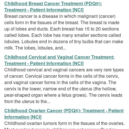
Childhood Breast Cancer Treatment (PDQ®):
Treatment - Patient Information [NCI]
Breast cancer is a disease in which malignant (cancer)
cells form in the tissues of the breast. The breast is made
up of lobes and ducts. Each breast has 15 to 20 sections
called lobes. Each lobe has many smaller sections called
lobules. Lobules end in dozens of tiny bulbs that can make
milk. The lobes, lobules, and...
Childhood Cervical and Vaginal Cancer Treatment:
Treatment - Patient Information [NCI]
Childhood cervical and vaginal cancers are very rare types
of cancer. Cervical cancer forms in the cells of the cervix,
and vaginal cancer forms in the cells of the vagina. The
cervix is the lower, narrow end of the uterus (the hollow,
pear-shaped organ where a fetus grows). The cervix leads
from the uterus to the...
Childhood Ovarian Cancer (PDQ®): Treatment - Patient
Information [NCI]
Childhood ovarian tumors form in the tissues of the ovaries.