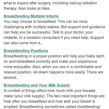
what to expect after surgery, including having radiation
therapy. Also looks at risks.
Breastfeeding Multiple Infants
You may choose to breastfeed. This can be more
challenging with multiple babies. But support and guidance
can help you be successful. Talk to your doctor, your
midwife, or a lactation consultant if you need help. Support
can also come from a...
Breastfeeding Positions
Breastfeeding in a proper position will help your baby latch
on and breastfeed correctly and make your experience
more enjoyable. Also, when you are in a comfortable and
relaxed position, let-down happens more easily. There are
several...
Breastfeeding and Your Milk Supply
A number of things affect how much milk your breasts
make (your milk supply). The two most important things are
how often you breastfeed and how well your breast is
emptied. Breastfeeding (sometimes called chestfeeding)