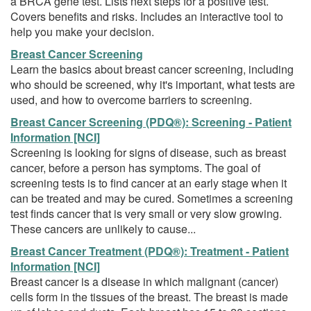
a BRCA gene test. Lists next steps for a positive test.
Covers benefits and risks. Includes an interactive tool to
help you make your decision.
Breast Cancer Screening
Learn the basics about breast cancer screening, including
who should be screened, why it's important, what tests are
used, and how to overcome barriers to screening.
Breast Cancer Screening (PDQ®): Screening - Patient
Information [NCI]
Screening is looking for signs of disease, such as breast
cancer, before a person has symptoms. The goal of
screening tests is to find cancer at an early stage when it
can be treated and may be cured. Sometimes a screening
test finds cancer that is very small or very slow growing.
These cancers are unlikely to cause...
Breast Cancer Treatment (PDQ®): Treatment - Patient
Information [NCI]
Breast cancer is a disease in which malignant (cancer)
cells form in the tissues of the breast. The breast is made