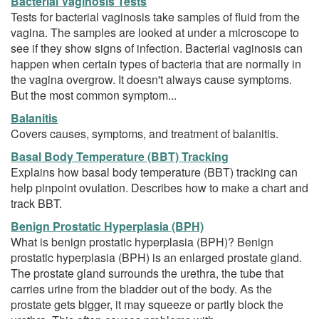
Bacterial Vaginosis Tests
Tests for bacterial vaginosis take samples of fluid from the
vagina. The samples are looked at under a microscope to
see if they show signs of infection. Bacterial vaginosis can
happen when certain types of bacteria that are normally in
the vagina overgrow. It doesn't always cause symptoms.
But the most common symptom...
Balanitis
Covers causes, symptoms, and treatment of balanitis.
Basal Body Temperature (BBT) Tracking
Explains how basal body temperature (BBT) tracking can
help pinpoint ovulation. Describes how to make a chart and
track BBT.
Benign Prostatic Hyperplasia (BPH)
What is benign prostatic hyperplasia (BPH)? Benign
prostatic hyperplasia (BPH) is an enlarged prostate gland.
The prostate gland surrounds the urethra, the tube that
carries urine from the bladder out of the body. As the
prostate gets bigger, it may squeeze or partly block the