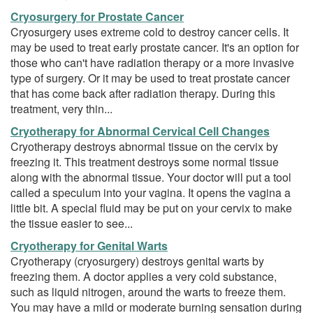
Cryosurgery for Prostate Cancer
Cryosurgery uses extreme cold to destroy cancer cells. It
may be used to treat early prostate cancer. It's an option for
those who can't have radiation therapy or a more invasive
type of surgery. Or it may be used to treat prostate cancer
that has come back after radiation therapy. During this
treatment, very thin...
Cryotherapy for Abnormal Cervical Cell Changes
Cryotherapy destroys abnormal tissue on the cervix by
freezing it. This treatment destroys some normal tissue
along with the abnormal tissue. Your doctor will put a tool
called a speculum into your vagina. It opens the vagina a
little bit. A special fluid may be put on your cervix to make
the tissue easier to see...
Cryotherapy for Genital Warts
Cryotherapy (cryosurgery) destroys genital warts by
freezing them. A doctor applies a very cold substance,
such as liquid nitrogen, around the warts to freeze them.
You may have a mild or moderate burning sensation during