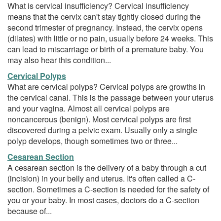
What is cervical insufficiency? Cervical insufficiency
means that the cervix can't stay tightly closed during the
second trimester of pregnancy. Instead, the cervix opens
(dilates) with little or no pain, usually before 24 weeks. This
can lead to miscarriage or birth of a premature baby. You
may also hear this condition...
Cervical Polyps
What are cervical polyps? Cervical polyps are growths in
the cervical canal. This is the passage between your uterus
and your vagina. Almost all cervical polyps are
noncancerous (benign). Most cervical polyps are first
discovered during a pelvic exam. Usually only a single
polyp develops, though sometimes two or three...
Cesarean Section
A cesarean section is the delivery of a baby through a cut
(incision) in your belly and uterus. It's often called a C-
section. Sometimes a C-section is needed for the safety of
you or your baby. In most cases, doctors do a C-section
because of...