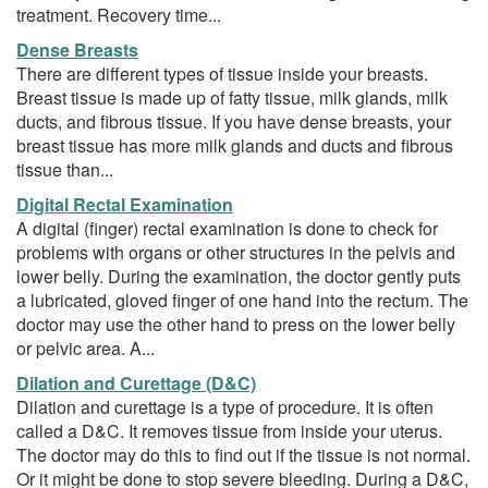
treatment. Recovery time...
Dense Breasts
There are different types of tissue inside your breasts.
Breast tissue is made up of fatty tissue, milk glands, milk
ducts, and fibrous tissue. If you have dense breasts, your
breast tissue has more milk glands and ducts and fibrous
tissue than...
Digital Rectal Examination
A digital (finger) rectal examination is done to check for
problems with organs or other structures in the pelvis and
lower belly. During the examination, the doctor gently puts
a lubricated, gloved finger of one hand into the rectum. The
doctor may use the other hand to press on the lower belly
or pelvic area. A...
Dilation and Curettage (D&C)
Dilation and curettage is a type of procedure. It is often
called a D&C. It removes tissue from inside your uterus.
The doctor may do this to find out if the tissue is not normal.
Or it might be done to stop severe bleeding. During a D&C,