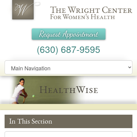
Wright Center for Women's Health
Request Appointment
(630) 687-9595
Main
Navigation
HealthWise
In This Section
In