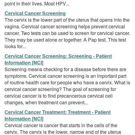
point in their lives. Most HPV...
Cervical Cancer Screening
The cervix is the lower part of the uterus that opens into the
vagina. Cervical cancer screening helps prevent cervical
cancer. Two tests can be used to screen for cervical cancer.
They may be used alone or together. A Pap test. This test
looks for...
Cervical Cancer Screening: Screening - Patient
Information [NCI]
Screening means checking for a disease before there are
symptoms. Cervical cancer screening is an important part
of routine health care for people who have a cervix. What is
cervical cancer screening? The goal of screening for
cervical cancer is to find precancerous cervical cell
changes, when treatment can prevent...
Cervical Cancer Treatment: Treatment - Patient
Information [NCI]
Cervical cancer is cancer that starts in the cells of the
cervix. The cervix is the lower, narrow end of the uterus