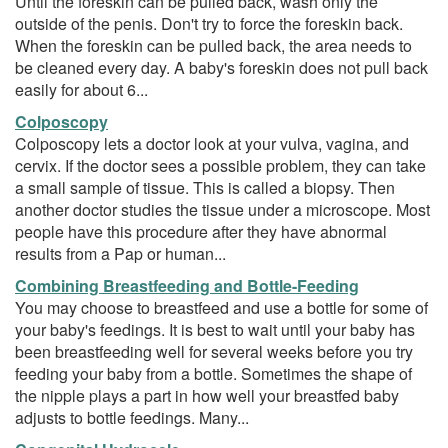
Until the foreskin can be pulled back, wash only the
outside of the penis. Don't try to force the foreskin back.
When the foreskin can be pulled back, the area needs to
be cleaned every day. A baby's foreskin does not pull back
easily for about 6...
Colposcopy
Colposcopy lets a doctor look at your vulva, vagina, and
cervix. If the doctor sees a possible problem, they can take
a small sample of tissue. This is called a biopsy. Then
another doctor studies the tissue under a microscope. Most
people have this procedure after they have abnormal
results from a Pap or human...
Combining Breastfeeding and Bottle-Feeding
You may choose to breastfeed and use a bottle for some of
your baby's feedings. It is best to wait until your baby has
been breastfeeding well for several weeks before you try
feeding your baby from a bottle. Sometimes the shape of
the nipple plays a part in how well your breastfed baby
adjusts to bottle feedings. Many...