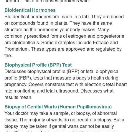
urethra. This often causes problems with...
Bioidentical Hormones
Bioidentical hormones are made in a lab. They are based
on compounds found in plants. They have the same
structure as the hormones your body makes. Many
commonly prescribed forms of estrogen and progesterone
are bioidenticals. Some examples include Estrace and
Prometrium. These types are approved and regulated by
the...
Biophysical Profile (BPP) Test
Discusses biophysical profile (BPP) or fetal biophysical
profile (FBP), tests that measure a baby's health during
pregnancy. Covers nonstress test with electronic fetal heart
rate monitoring and fetal ultrasound. Discusses what
results mean.
Biopsy of Genital Warts (Human Papillomavirus)
Your doctor may take a sample, or biopsy, of abnormal
tissue. The majority of warts do not require a biopsy. But a
biopsy may be taken if genital warts cannot be easily