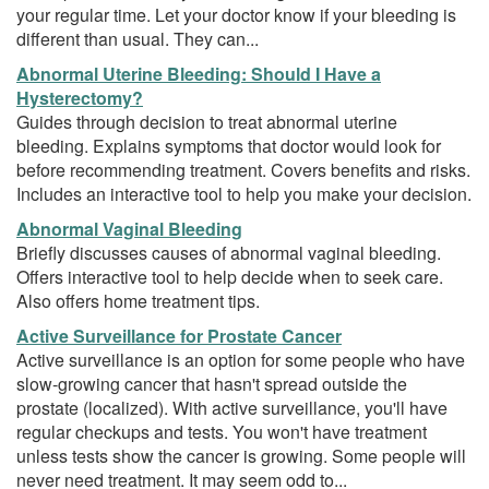
your regular time. Let your doctor know if your bleeding is
different than usual. They can...
Abnormal Uterine Bleeding: Should I Have a
Hysterectomy?
Guides through decision to treat abnormal uterine
bleeding. Explains symptoms that doctor would look for
before recommending treatment. Covers benefits and risks.
Includes an interactive tool to help you make your decision.
Abnormal Vaginal Bleeding
Briefly discusses causes of abnormal vaginal bleeding.
Offers interactive tool to help decide when to seek care.
Also offers home treatment tips.
Active Surveillance for Prostate Cancer
Active surveillance is an option for some people who have
slow-growing cancer that hasn't spread outside the
prostate (localized). With active surveillance, you'll have
regular checkups and tests. You won't have treatment
unless tests show the cancer is growing. Some people will
never need treatment. It may seem odd to...