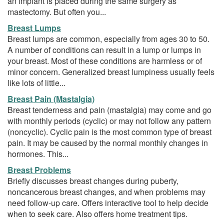
an implant is placed during the same surgery as
mastectomy. But often you...
Breast Lumps
Breast lumps are common, especially from ages 30 to 50.
A number of conditions can result in a lump or lumps in
your breast. Most of these conditions are harmless or of
minor concern. Generalized breast lumpiness usually feels
like lots of little...
Breast Pain (Mastalgia)
Breast tenderness and pain (mastalgia) may come and go
with monthly periods (cyclic) or may not follow any pattern
(noncyclic). Cyclic pain is the most common type of breast
pain. It may be caused by the normal monthly changes in
hormones. This...
Breast Problems
Briefly discusses breast changes during puberty,
noncancerous breast changes, and when problems may
need follow-up care. Offers interactive tool to help decide
when to seek care. Also offers home treatment tips.