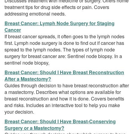
Discusses treatment with medicine or surgery. Offers home
treatment tips for drug side effects or pain. Covers
addressing emotional needs.
Breast Cancer: Lymph Node Surgery for Staging
Cancer
If breast cancer spreads, it often goes to the lymph nodes
first. Lymph node surgery is done to find out if cancer has
spread to the lymph nodes. The types of lymph node
surgery for breast cancer are: Sentinel node biopsy. In a
sentinel node biopsy,
Breast Cancer: Should I Have Breast Reconstruction
After a Mastectomy?
Guides through decision to have breast reconstruction after
a mastectomy. Describes what options are available for
breast reconstruction and how it is done. Covers benefits
and risks. Includes an interactive tool to help you make
your decision.
Breast Cancer: Should I Have Breast-Conserving
Surgery or a Mastectomy?