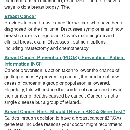
mammogram, an ultrasound, or an MRI. There are several
ways to do a breast biopsy. The...
Breast Cancer
Provides info on breast cancer for women who have been
diagnosed for the first time. Discusses symptoms and how
breast cancer is diagnosed. Covers mammogram and
clinical breast exam. Discusses treatment options,
including mastectomy and chemotherapy.
Breast Cancer Prevention (PDQ®): Prevention - Patient
Information [NCI]
Cancer prevention is action taken to lower the chance of
getting cancer. By preventing cancer, the number of new
cases of cancer in a group or population is lowered.
Hopefully, this will reduce the burden of cancer and lower
the number of deaths caused by cancer. Cancer is not a
single disease but a group of related...
Breast Cancer Risk: Should I Have a BRCA Gene Test?
Guides through decision to have a breast cancer (BRCA)
gene test. Includes reasons your doctor might recommend