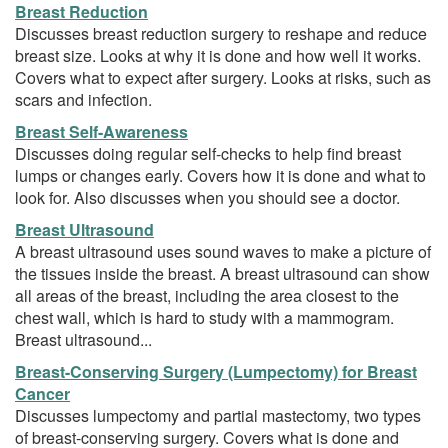
Breast Reduction
Discusses breast reduction surgery to reshape and reduce
breast size. Looks at why it is done and how well it works.
Covers what to expect after surgery. Looks at risks, such as
scars and infection.
Breast Self-Awareness
Discusses doing regular self-checks to help find breast
lumps or changes early. Covers how it is done and what to
look for. Also discusses when you should see a doctor.
Breast Ultrasound
A breast ultrasound uses sound waves to make a picture of
the tissues inside the breast. A breast ultrasound can show
all areas of the breast, including the area closest to the
chest wall, which is hard to study with a mammogram.
Breast ultrasound...
Breast-Conserving Surgery (Lumpectomy) for Breast
Cancer
Discusses lumpectomy and partial mastectomy, two types
of breast-conserving surgery. Covers what is done and