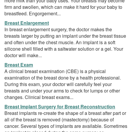
more milk than your baby uses. Your breasts may become
firm and swollen, which can make it hard for your baby to
breastfeed. Engorgement...
Breast Enlargement
In breast enlargement surgery, the doctor makes the
breasts larger by putting an implant under the breast tissue
and often under the chest muscle. An implant is a soft
silicone shell filled with a saltwater solution or a gel. Your
doctor will make...
Breast Exam
A clinical breast examination (CBE) is a physical
examination of the breast done by a health professional.
During this exam, your doctor will carefully feel your
breasts and under your arms to check for lumps or other
changes. Clinical breast exams...
Breast Implant Surgery for Breast Reconstruction
Breast implants re-create the shape of a breast after part or
all of the breast is removed (mastectomy) because of
cancer. Several types of implants are available. Sometimes