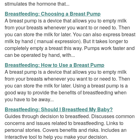
stimulates the hormone that...
Breastfeeding: Choosing a Breast Pump
A breast pump is a device that allows you to empty milk
from your breasts whenever you want to or need to. Then
you can store the milk for later. You can also express breast
milk by hand ( manual expression). But it takes longer to
completely empty a breast this way. Pumps work faster and
can be operated by hand, with...
Breastfeeding: How to Use a Breast Pump
A breast pump is a device that allows you to empty milk
from your breasts whenever you want to or need to. Then
you can store the milk for later. Using a breast pump is a
good way to provide the benefits of breastfeeding when
you have to be away...
Breastfeeding: Should I Breastfeed My Baby?
Guides through decision to breastfeed. Discusses common
concerns and issues related to breastfeeding. Links to
personal stories. Covers benefits and risks. Includes an
interactive tool to help you make your decision.