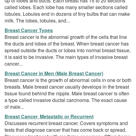
up of lobes and ducts. Each breast has 15 to 20 sections
called lobes. Each lobe has many smaller sections called
lobules. Lobules end in dozens of tiny bulbs that can make
milk. The lobes, lobules, and...
Breast Cancer Types
Breast cancer is the abnormal growth of the cells that line
the ducts and lobes of the breast. When breast cancer has
spread outside the ducts or lobes into normal breast tissue,
it is said to be invasive. The main types of invasive breast
cancer...
Breast Cancer in Men (Male Breast Cancer)
Breast cancer is the growth of abnormal cells in one or both
breasts. Male breast cancer usually develops in the breast
tissue found behind the nipple. Male breast cancer is often
a type called invasive ductal carcinoma. The exact cause
of male...
Breast Cancer, Metastatic or Recurrent
Discusses recurrent breast cancer. Covers symptoms and
tests that diagnose cancer that has come back or spread.