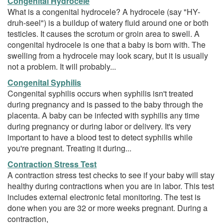
Congenital Hydrocele
What is a congenital hydrocele? A hydrocele (say "HY-
druh-seel") is a buildup of watery fluid around one or both
testicles. It causes the scrotum or groin area to swell. A
congenital hydrocele is one that a baby is born with. The
swelling from a hydrocele may look scary, but it is usually
not a problem. It will probably...
Congenital Syphilis
Congenital syphilis occurs when syphilis isn't treated
during pregnancy and is passed to the baby through the
placenta. A baby can be infected with syphilis any time
during pregnancy or during labor or delivery. It's very
important to have a blood test to detect syphilis while
you're pregnant. Treating it during...
Contraction Stress Test
A contraction stress test checks to see if your baby will stay
healthy during contractions when you are in labor. This test
includes external electronic fetal monitoring. The test is
done when you are 32 or more weeks pregnant. During a
contraction,