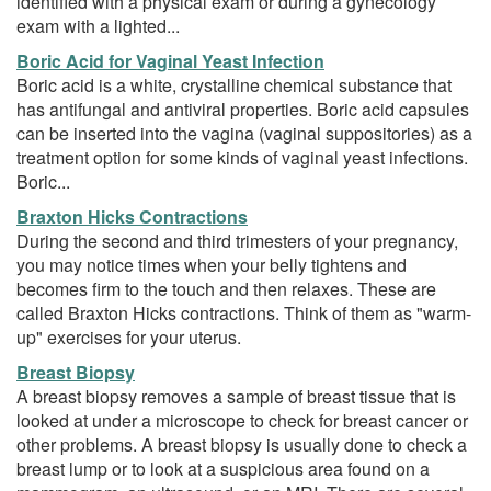
identified with a physical exam or during a gynecology
exam with a lighted...
Boric Acid for Vaginal Yeast Infection
Boric acid is a white, crystalline chemical substance that
has antifungal and antiviral properties. Boric acid capsules
can be inserted into the vagina (vaginal suppositories) as a
treatment option for some kinds of vaginal yeast infections.
Boric...
Braxton Hicks Contractions
During the second and third trimesters of your pregnancy,
you may notice times when your belly tightens and
becomes firm to the touch and then relaxes. These are
called Braxton Hicks contractions. Think of them as "warm-
up" exercises for your uterus.
Breast Biopsy
A breast biopsy removes a sample of breast tissue that is
looked at under a microscope to check for breast cancer or
other problems. A breast biopsy is usually done to check a
breast lump or to look at a suspicious area found on a