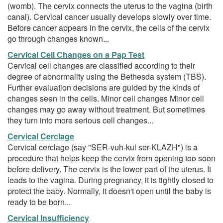
(womb). The cervix connects the uterus to the vagina (birth
canal). Cervical cancer usually develops slowly over time.
Before cancer appears in the cervix, the cells of the cervix
go through changes known...
Cervical Cell Changes on a Pap Test
Cervical cell changes are classified according to their
degree of abnormality using the Bethesda system (TBS).
Further evaluation decisions are guided by the kinds of
changes seen in the cells. Minor cell changes Minor cell
changes may go away without treatment. But sometimes
they turn into more serious cell changes...
Cervical Cerclage
Cervical cerclage (say "SER-vuh-kul ser-KLAZH") is a
procedure that helps keep the cervix from opening too soon
before delivery. The cervix is the lower part of the uterus. It
leads to the vagina. During pregnancy, it is tightly closed to
protect the baby. Normally, it doesn't open until the baby is
ready to be born...
Cervical Insufficiency