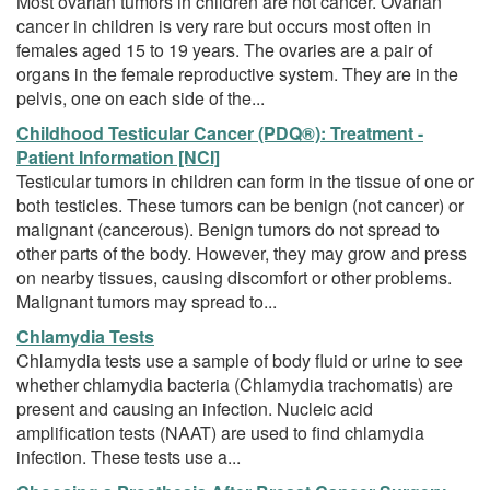
Most ovarian tumors in children are not cancer. Ovarian
cancer in children is very rare but occurs most often in
females aged 15 to 19 years. The ovaries are a pair of
organs in the female reproductive system. They are in the
pelvis, one on each side of the...
Childhood Testicular Cancer (PDQ®): Treatment -
Patient Information [NCI]
Testicular tumors in children can form in the tissue of one or
both testicles. These tumors can be benign (not cancer) or
malignant (cancerous). Benign tumors do not spread to
other parts of the body. However, they may grow and press
on nearby tissues, causing discomfort or other problems.
Malignant tumors may spread to...
Chlamydia Tests
Chlamydia tests use a sample of body fluid or urine to see
whether chlamydia bacteria (Chlamydia trachomatis) are
present and causing an infection. Nucleic acid
amplification tests (NAAT) are used to find chlamydia
infection. These tests use a...