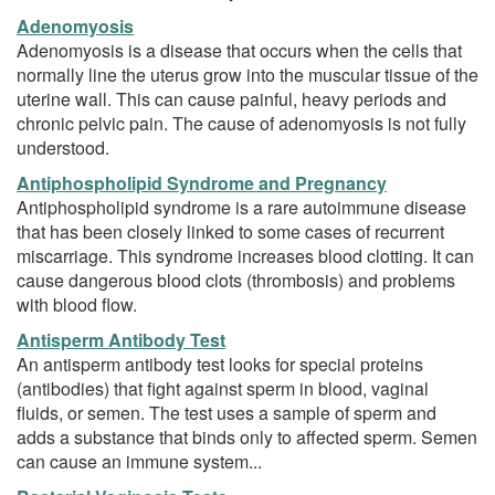
Adenomyosis
Adenomyosis is a disease that occurs when the cells that
normally line the uterus grow into the muscular tissue of the
uterine wall. This can cause painful, heavy periods and
chronic pelvic pain. The cause of adenomyosis is not fully
understood.
Antiphospholipid Syndrome and Pregnancy
Antiphospholipid syndrome is a rare autoimmune disease
that has been closely linked to some cases of recurrent
miscarriage. This syndrome increases blood clotting. It can
cause dangerous blood clots (thrombosis) and problems
with blood flow.
Antisperm Antibody Test
An antisperm antibody test looks for special proteins
(antibodies) that fight against sperm in blood, vaginal
fluids, or semen. The test uses a sample of sperm and
adds a substance that binds only to affected sperm. Semen
can cause an immune system...