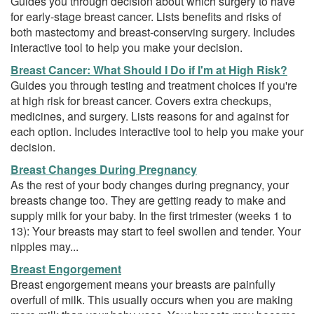
Guides you through decision about which surgery to have
for early-stage breast cancer. Lists benefits and risks of
both mastectomy and breast-conserving surgery. Includes
interactive tool to help you make your decision.
Breast Cancer: What Should I Do if I'm at High Risk?
Guides you through testing and treatment choices if you're
at high risk for breast cancer. Covers extra checkups,
medicines, and surgery. Lists reasons for and against for
each option. Includes interactive tool to help you make your
decision.
Breast Changes During Pregnancy
As the rest of your body changes during pregnancy, your
breasts change too. They are getting ready to make and
supply milk for your baby. In the first trimester (weeks 1 to
13): Your breasts may start to feel swollen and tender. Your
nipples may...
Breast Engorgement
Breast engorgement means your breasts are painfully
overfull of milk. This usually occurs when you are making