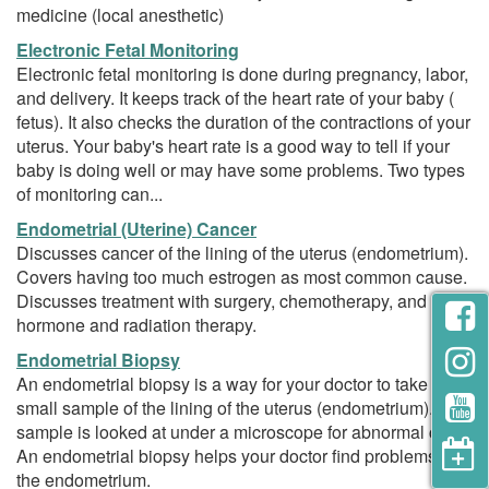
medicine (local anesthetic)
Electronic Fetal Monitoring
Electronic fetal monitoring is done during pregnancy, labor,
and delivery. It keeps track of the heart rate of your baby (
fetus). It also checks the duration of the contractions of your
uterus. Your baby's heart rate is a good way to tell if your
baby is doing well or may have some problems. Two types
of monitoring can...
Endometrial (Uterine) Cancer
Discusses cancer of the lining of the uterus (endometrium).
Covers having too much estrogen as most common cause.
Discusses treatment with surgery, chemotherapy, and
hormone and radiation therapy.
Endometrial Biopsy
An endometrial biopsy is a way for your doctor to take a
small sample of the lining of the uterus (endometrium). The
sample is looked at under a microscope for abnormal cells.
An endometrial biopsy helps your doctor find problems in
the endometrium.