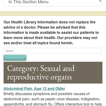
This
Section
Menu
Our Health Library information does not replace the
advice of a doctor. Please be advised that this
information is made available to assist our patients to
learn more about their health. Our providers may not
see and/or treat all topics found herein.
Search Health Library
Search Health Library
Category: Sexual and
reproductive organs
Abdominal Pain, Age 12 and Older
Briefly discusses symptoms and possible causes of
abdominal pain, such as peptic ulcer disease, indigestion,
appendicitis, and stomach flu. Offers interactive tool to help