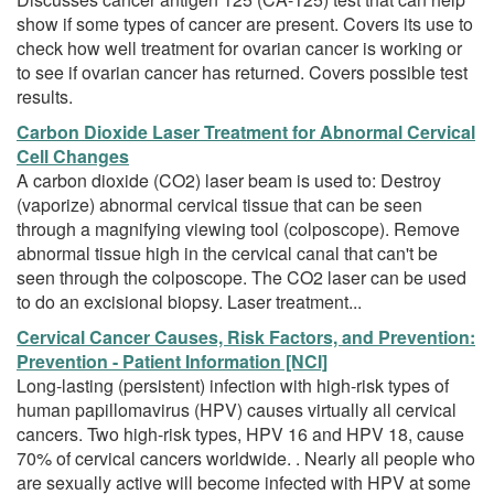
show if some types of cancer are present. Covers its use to
check how well treatment for ovarian cancer is working or
to see if ovarian cancer has returned. Covers possible test
results.
Carbon Dioxide Laser Treatment for Abnormal Cervical
Cell Changes
A carbon dioxide (CO2) laser beam is used to: Destroy
(vaporize) abnormal cervical tissue that can be seen
through a magnifying viewing tool (colposcope). Remove
abnormal tissue high in the cervical canal that can't be
seen through the colposcope. The CO2 laser can be used
to do an excisional biopsy. Laser treatment...
Cervical Cancer Causes, Risk Factors, and Prevention:
Prevention - Patient Information [NCI]
Long-lasting (persistent) infection with high-risk types of
human papillomavirus (HPV) causes virtually all cervical
cancers. Two high-risk types, HPV 16 and HPV 18, cause
70% of cervical cancers worldwide. . Nearly all people who
are sexually active will become infected with HPV at some