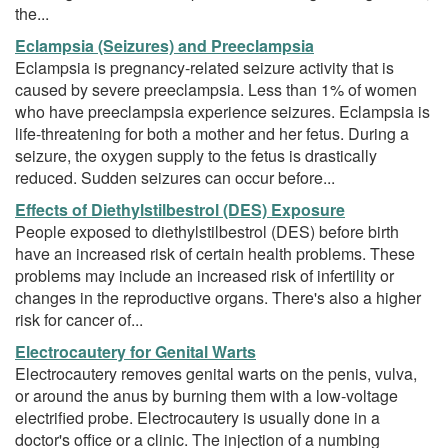
the...
Eclampsia (Seizures) and Preeclampsia
Eclampsia is pregnancy-related seizure activity that is
caused by severe preeclampsia. Less than 1% of women
who have preeclampsia experience seizures. Eclampsia is
life-threatening for both a mother and her fetus. During a
seizure, the oxygen supply to the fetus is drastically
reduced. Sudden seizures can occur before...
Effects of Diethylstilbestrol (DES) Exposure
People exposed to diethylstilbestrol (DES) before birth
have an increased risk of certain health problems. These
problems may include an increased risk of infertility or
changes in the reproductive organs. There's also a higher
risk for cancer of...
Electrocautery for Genital Warts
Electrocautery removes genital warts on the penis, vulva,
or around the anus by burning them with a low-voltage
electrified probe. Electrocautery is usually done in a
doctor's office or a clinic. The injection of a numbing