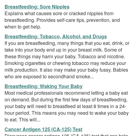
Breastfeeding: Sore Nipples
Explains what causes sore or cracked nipples from
breastfeeding. Provides self-care tips, prevention, and
when to get help.
Breastfeeding: Tobacco, Alcohol, and Drugs
If you are breastfeeding, many things that you eat, drink, or
take into your body end up in your breast milk. Some of
these things may harm your baby. Tobacco and nicotine.
Smoking cigarettes or chewing tobacco may reduce your
milk production. It also may make your baby fussy. Babies
who are exposed to secondhand smoke...
Breastfeeding: Waking Your Baby
Most medical professionals recommend letting a baby eat
on demand. But during the first few days of breastfeeding,
your baby will need to breastfeed at least 8 times in a 24-
hour period. This means you may need to wake your baby
to eat. This will...
Cancer Antigen 125 (CA-125) Test
Discusses cancer antigen 125 (CA-125) test that can help