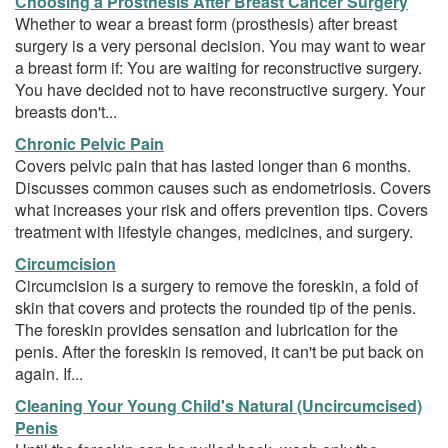
Choosing a Prosthesis After Breast Cancer Surgery
Whether to wear a breast form (prosthesis) after breast
surgery is a very personal decision. You may want to wear
a breast form if: You are waiting for reconstructive surgery.
You have decided not to have reconstructive surgery. Your
breasts don't...
Chronic Pelvic Pain
Covers pelvic pain that has lasted longer than 6 months.
Discusses common causes such as endometriosis. Covers
what increases your risk and offers prevention tips. Covers
treatment with lifestyle changes, medicines, and surgery.
Circumcision
Circumcision is a surgery to remove the foreskin, a fold of
skin that covers and protects the rounded tip of the penis.
The foreskin provides sensation and lubrication for the
penis. After the foreskin is removed, it can't be put back on
again. If...
Cleaning Your Young Child's Natural (Uncircumcised)
Penis