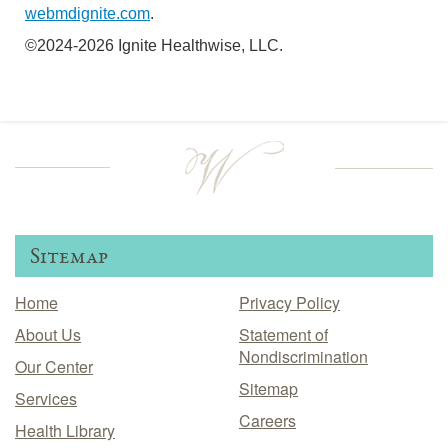
webmdignite.com
.
©2024-2026 Ignite Healthwise, LLC.
Sitemap
Home
Privacy Policy
About Us
Statement of
Nondiscrimination
Our Center
Sitemap
Services
Careers
Health Library