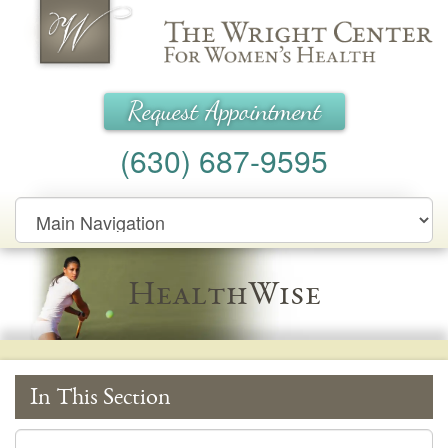
Wright Center for Women's Health
Request Appointment
(630) 687-9595
Main
Navigation
HealthWise
In This Section
In