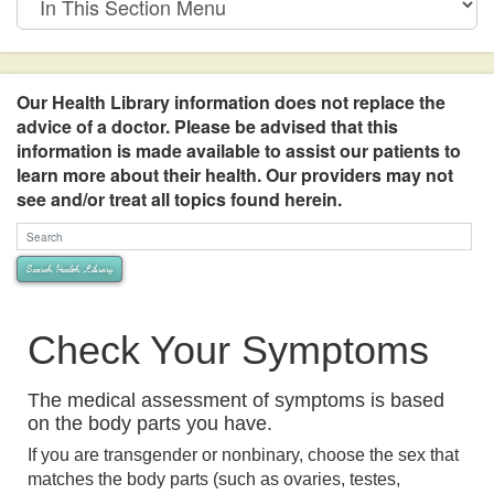
This
Section
Menu
Our Health Library information does not replace the
advice of a doctor. Please be advised that this
information is made available to assist our patients to
learn more about their health. Our providers may not
see and/or treat all topics found herein.
Search Health Library
Search Health Library
Check Your Symptoms
The medical assessment of symptoms is based
on the body parts you have.
If you are transgender or nonbinary, choose the sex that
matches the body parts (such as ovaries, testes,