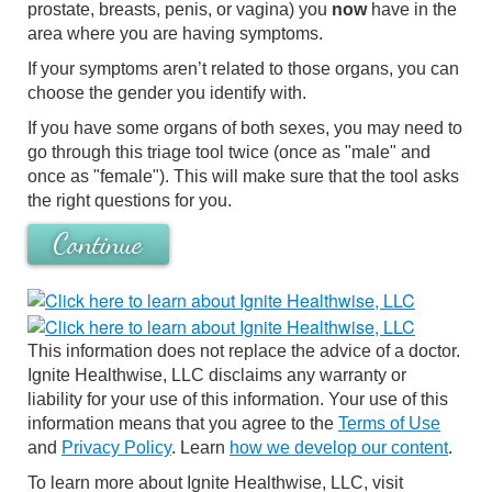
prostate, breasts, penis, or vagina) you
now
have in the
area where you are having symptoms.
If your symptoms aren’t related to those organs, you can
choose the gender you identify with.
If you have some organs of both sexes, you may need to
go through this triage tool twice (once as "male" and
once as "female"). This will make sure that the tool asks
the right questions for you.
Continue
This information does not replace the advice of a doctor.
Ignite Healthwise, LLC disclaims any warranty or
liability for your use of this information. Your use of this
information means that you agree to the
Terms of Use
and
Privacy Policy
. Learn
how we develop our content
.
To learn more about Ignite Healthwise, LLC, visit