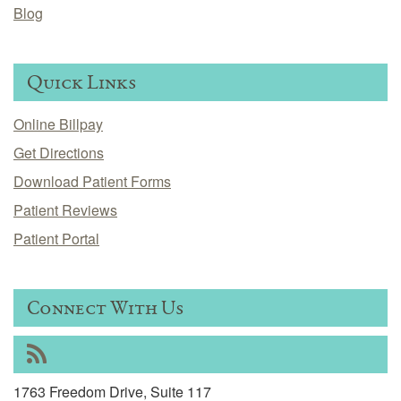
Blog
Quick Links
Online Billpay
Get Directions
Download Patient Forms
Patient Reviews
Patient Portal
Connect With Us
RSS
1763 Freedom Drive, Suite 117