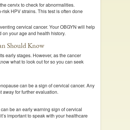
 the cervix to check for abnormalities.
-risk HPV strains. This test is often done
reventing cervical cancer. Your OBGYN will help
 on your age and health history.
oman Should Know
ts early stages. However, as the cancer
 know what to look out for so you can seek
menopause can be a sign of cervical cancer. Any
 away for further evaluation.
 can be an early warning sign of cervical
it’s important to speak with your healthcare