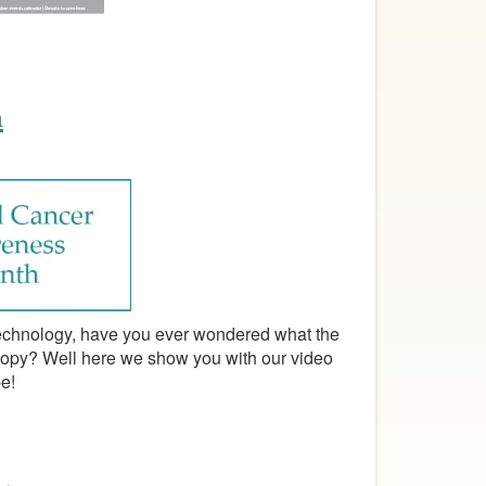
h
 technology, have you ever wondered what the
copy? Well here we show you with our video
e!