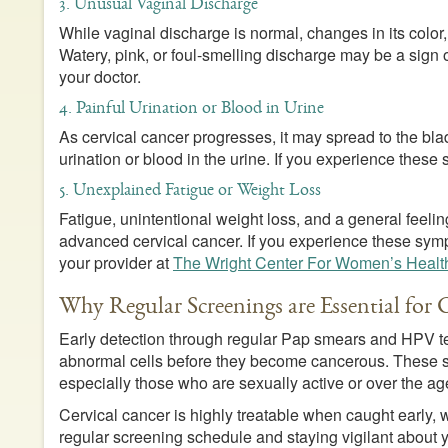
3. Unusual Vaginal Discharge
While vaginal discharge is normal, changes in its color,
Watery, pink, or foul-smelling discharge may be a sign
your doctor.
4. Painful Urination or Blood in Urine
As cervical cancer progresses, it may spread to the bl
urination or blood in the urine. If you experience these 
5. Unexplained Fatigue or Weight Loss
Fatigue, unintentional weight loss, and a general feel
advanced cervical cancer. If you experience these symp
your provider at
The Wright Center For Women’s Healt
Why Regular Screenings are Essential for 
Early detection through regular Pap smears and HPV tes
abnormal cells before they become cancerous. These sc
especially those who are sexually active or over the ag
Cervical cancer is highly treatable when caught early, w
regular screening schedule and staying vigilant about yo