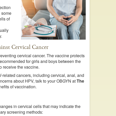
ection
in some
lls of
ually
y.
inst Cervical Cancer
reventing cervical cancer. The vaccine protects
s recommended for girls and boys between the
 receive the vaccine.
-related cancers, including cervical, anal, and
 concerns about HPV, talk to your OBGYN at
The
efits of vaccination.
hanges in cervical cells that may indicate the
mary screening methods: