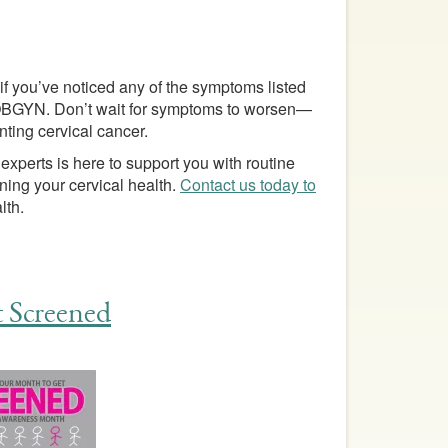
 if you’ve noticed any of the symptoms listed
r OBGYN. Don’t wait for symptoms to worsen—
nting cervical cancer.
 experts is here to support you with routine
ing your cervical health.
Contact us today to
lth.
 Screened