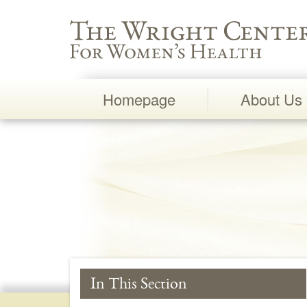
Wright Center for Women's Health
Homepage
About Us
Main
Navigation
In This Section