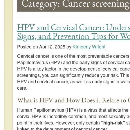
Category:
Cancer screening
HPV and Cervical Cancer: Underst
Signs, and Prevention Tips for 
Posted on
April 2, 2025
by
Kimberly Wright
Cervical cancer is one of the most preventable cancers
Papillomavirus (HPV) and the early signs of cervical can
HPV is a key factor in the development of cervical canc
screenings, you can significantly reduce your risk. Th
HPV and cervical cancer, as well as early signs to watch
care.
What is HPV and How Does it Relate to C
Human Papillomavirus (HPV) is a virus that affects th
cervix. HPV is incredibly common, and most sexually act
point in their lives. However, only certain
“high-risk”
st
linked to the development of cervical cancer.