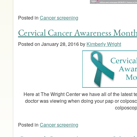
Posted in
Cancer screening
Cervical Cancer Awareness Mont
Posted on
January 28, 2016
by
Kimberly Wright
Here at The Wright Center we have all of the latest
doctor was viewing when doing your pap or colpos
colposcop
Posted in
Cancer screening