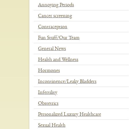
Annoying Periods
Cancer screening
Contraception
Fun Stuff/Our Team
General News
Health and Wellness
Hormones
Incontinence/Leaky Bladders
Infertility
Obstetrics
Personalized Luxury Healthcare
Sexual Health