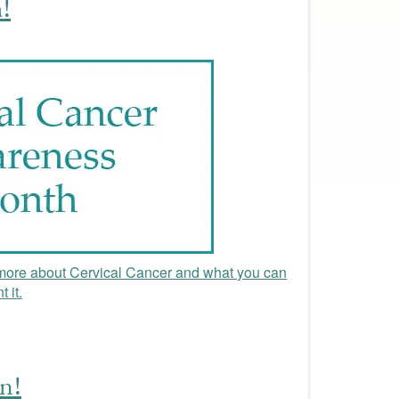
!
ore about Cervical Cancer and what you can
 it.
n!