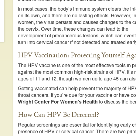
In most cases, the body’s immune system clears the inf
on its own, and there are no lasting effects. However, 
women, the virus persists and causes changes to the ce
the cervix. Over time, these changes can lead to the
development of precancerous lesions, which can event
turn into cervical cancer if not detected and treated earl
HPV Vaccination: Protecting Yourself Aga
The HPV vaccine is one of the most effective tools in p
against the most common high-risk strains of HPV. It’
ages of 11 and 12, though women up to age 45 can also
Getting vaccinated can help prevent the majority of HPV
throat cancers. If you’re due for your vaccine or have
Wright Center For Women’s Health
to discuss the ben
How Can HPV Be Detected?
Regular screenings are essential for identifying early c
presence of HPV or cervical cancer. There are two pri