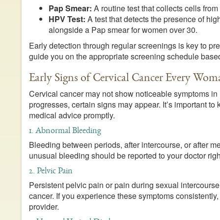
Pap Smear:
A routine test that collects cells from
HPV Test:
A test that detects the presence of high
alongside a Pap smear for women over 30.
Early detection through regular screenings is key to p
guide you on the appropriate screening schedule based
Early Signs of Cervical Cancer Every W
Cervical cancer may not show noticeable symptoms in i
progresses, certain signs may appear. It’s important to
medical advice promptly.
1. Abnormal Bleeding
Bleeding between periods, after intercourse, or after 
unusual bleeding should be reported to your doctor right
2. Pelvic Pain
Persistent pelvic pain or pain during sexual intercourse
cancer. If you experience these symptoms consistently, 
provider.