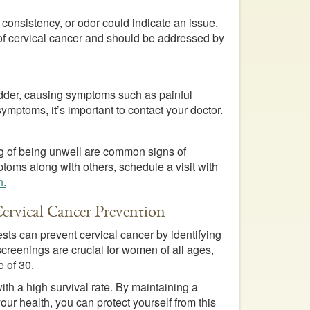
 consistency, or odor could indicate an issue.
 of cervical cancer and should be addressed by
adder, causing symptoms such as painful
symptoms, it’s important to contact your doctor.
ing of being unwell are common signs of
toms along with others, schedule a visit with
h.
Cervical Cancer Prevention
ts can prevent cervical cancer by identifying
reenings are crucial for women of all ages,
e of 30.
ith a high survival rate. By maintaining a
ur health, you can protect yourself from this