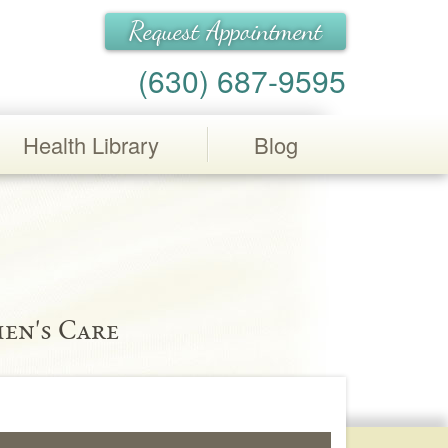
Request Appointment
(630) 687-9595
Health Library
Blog
en's Care