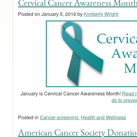
Cervical Cancer Awareness Month
Posted on
January 5, 2016
by
Kimberly Wright
January is Cervical Cancer Awareness Month!
Read m
do to prevent
Posted in
Cancer screening
,
Health and Wellness
American Cancer Society Donatio