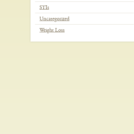
STIs
Uncategorized
Weight Loss
In
This
Section
Menu