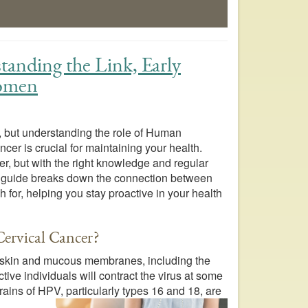
anding the Link, Early
Women
, but understanding the role of Human
cer is crucial for maintaining your health.
er, but with the right knowledge and regular
is guide breaks down the connection between
 for, helping you stay proactive in your health
ervical Cancer?
e skin and mucous membranes, including the
ive individuals will contract the virus at some
rains of HPV, particularly types 16 and 18, are