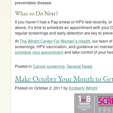
preventable disease.
What to Do Next?
If you haven’t had a Pap smear or HPV test recently, or
above, it’s time to schedule an appointment with you
regular screenings and early detection are key to preve
At
The Wright Center For Women’s Health
, our team of
screenings, HPV vaccination, and guidance on maintain
schedule your appointment
and take control of your hea
Posted in
Cancer screening
,
General News
Make October Your Month to Get
Posted on
October 2, 2017
by
Kimberly Wright