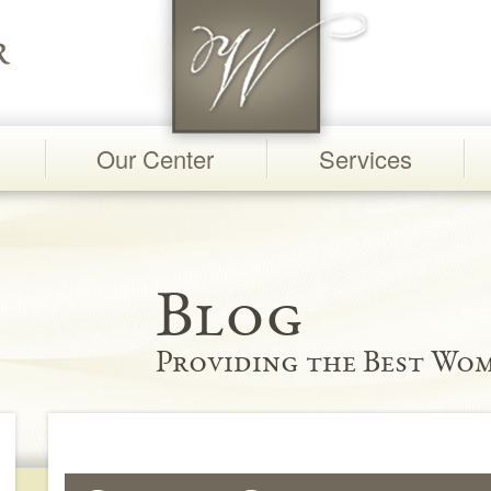
Our Center
Services
Blog
Providing the Best Wom