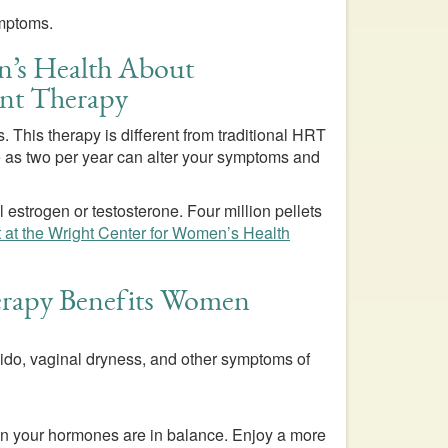
ymptoms.
n’s Health About
nt Therapy
 This therapy is different from traditional HRT
tle as two per year can alter your symptoms and
 estrogen or testosterone. Four million pellets
t at the Wright Center for Women’s Health
apy Benefits Women
bido, vaginal dryness, and other symptoms of
when your hormones are in balance. Enjoy a more