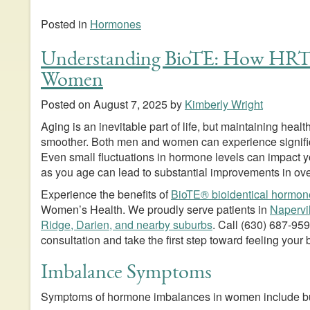
Posted in
Hormones
Understanding BioTE: How HRT
Women
Posted on
August 7, 2025
by
Kimberly Wright
Aging is an inevitable part of life, but maintaining he
smoother. Both men and women can experience signifi
Even small fluctuations in hormone levels can impact
as you age can lead to substantial improvements in ove
Experience the benefits of
BioTE® bioidentical hormon
Women’s Health. We proudly serve patients in
Napervi
Ridge, Darien, and nearby suburbs
. Call
(630) 687-95
consultation and take the first step toward feeling your 
Imbalance Symptoms
Symptoms of hormone imbalances in women include but 