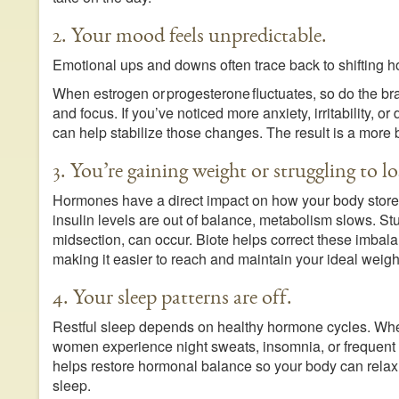
2. Your mood feels unpredictable.
Emotional ups and downs often trace back to shifting h
When estrogen or progesterone fluctuates, so do the br
and focus. If you’ve noticed more anxiety, irritability, o
can help stabilize those changes. The result is a more 
3. You’re gaining weight or struggling to los
Hormones have a direct impact on how your body store
insulin levels are out of balance, metabolism slows. St
midsection, can occur. Biote helps correct these imbal
making it easier to reach and maintain your ideal weigh
4. Your sleep patterns are off.
Restful sleep depends on healthy hormone cycles. Wh
women experience night sweats, insomnia, or frequent 
helps restore hormonal balance so your body can relax,
sleep.