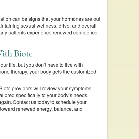
ivation can be signs that your hormones are out
intaining sexual wellness, drive, and overall
 many patients experience renewed confidence,
ith Biote
r life, but you don’t have to live with
mone therapy, your body gets the customized
 Biote providers will review your symptoms,
ilored specifically to your body’s needs.
f again. Contact us today to schedule your
ep toward renewed energy, balance, and