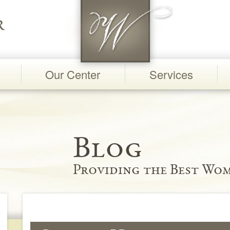
Our Center
Services
Blog
Providing the Best Wom