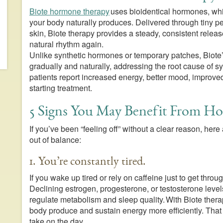
Biote hormone therapy
uses bioidentical hormones, whi
your body naturally produces. Delivered through tiny pe
skin, Biote therapy provides a steady, consistent releas
natural rhythm again.
Unlike synthetic hormones or temporary patches, Biote
gradually and naturally, addressing the root cause of
patients report increased energy, better mood, improved
starting treatment.
5 Signs You May Benefit From H
If you’ve been “feeling off” without a clear reason, h
out of balance:
1. You’re constantly tired.
If you wake up tired or rely on caffeine just to get thr
Declining estrogen, progesterone, or testosterone levels
regulate metabolism and sleep quality. With Biote ther
body produce and sustain energy more efficiently. Tha
take on the day.