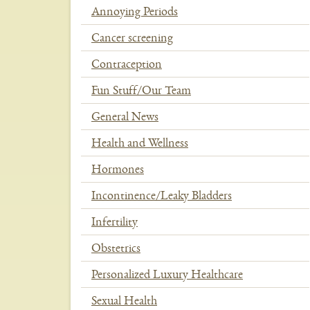
Annoying Periods
Cancer screening
Contraception
Fun Stuff/Our Team
General News
Health and Wellness
Hormones
Incontinence/Leaky Bladders
Infertility
Obstetrics
Personalized Luxury Healthcare
Sexual Health