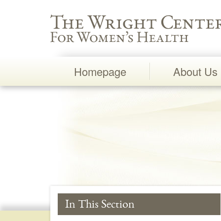
Wright Center for Women's Health
Homepage
About Us
Main
Navigation
In This Section