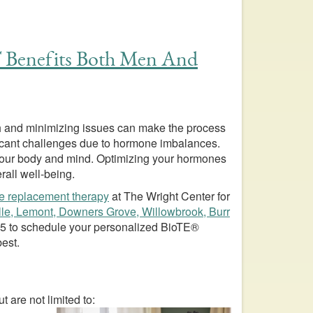
 Benefits Both Men And
alth and minimizing issues can make the process
cant challenges due to hormone imbalances.
 your body and mind. Optimizing your hormones
rall well-being.
e replacement therapy
at The Wright Center for
lle, Lemont, Downers Grove, Willowbrook, Burr
95
to schedule your personalized BioTE®
best.
are not limited to: