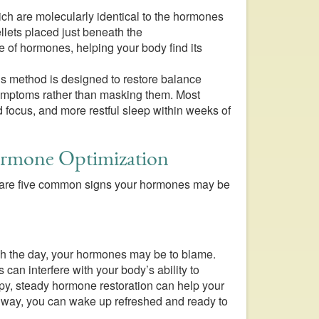
ch are molecularly identical to the hormones
llets placed just beneath the
e of hormones, helping your body find its
’s method is designed to restore balance
 symptoms rather than masking them. Most
 focus, and more restful sleep within weeks of
ormone Optimization
ere are five common signs your hormones may be
ough the day, your hormones may be to blame.
 can interfere with your body’s ability to
apy, steady hormone restoration can help your
t way, you can wake up refreshed and ready to