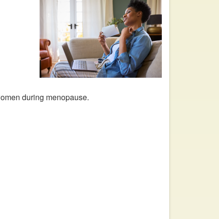
 women during menopause.