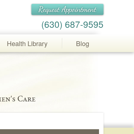
Request Appointment
(630) 687-9595
Health Library
Blog
en's Care