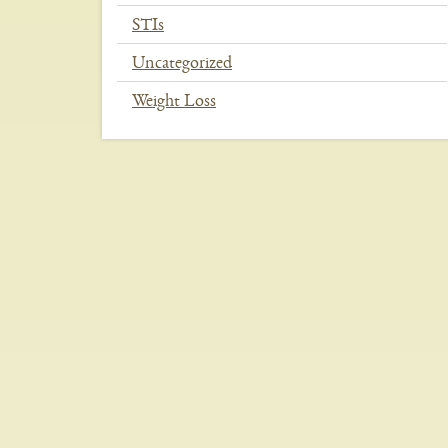
STIs
Uncategorized
Weight Loss
In
This
Section
Menu