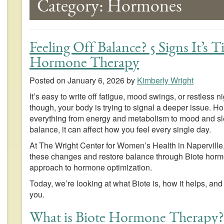
Category:
Hormones
Feeling Off Balance? 5 Signs It’s 
Hormone Therapy
Posted on
January 6, 2026
by
Kimberly Wright
It’s easy to write off fatigue, mood swings, or restless n
though, your body is trying to signal a deeper issue. Ho
everything from energy and metabolism to mood and sl
balance, it can affect how you feel every single day.
At The Wright Center for Women’s Health in Napervill
these changes and restore balance through Biote hormo
approach to hormone optimization.
Today, we’re looking at what Biote is, how it helps, and 
you.
What is Biote Hormone Therapy?