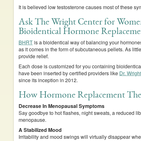
It is believed low testosterone causes most of these s
Ask The Wright Center for Wome
Bioidentical Hormone Replaceme
BHRT
is a bioidentical way of balancing your hormones.
as it comes in the form of subcutaneous pellets. As lit
provide relief.
Each dose is customized for you containing bioidentical
have been inserted by certified providers like
Dr. Wrigh
since its inception in 2012.
How Hormone Replacement Ther
Decrease In Menopausal Symptoms
Say goodbye to hot flashes, night sweats, a reduced li
menopause.
A Stabilized Mood
Irritability and mood swings will virtually disappear 