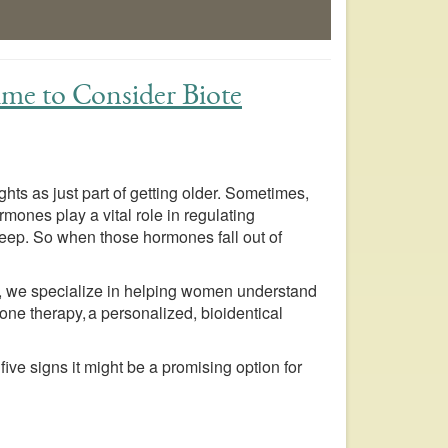
Time to Consider Biote
ights as just part of getting older. Sometimes,
rmones play a vital role in regulating
eep. So when those hormones fall out of
e, we specialize in helping women understand
ne therapy, a personalized, bioidentical
five signs it might be a promising option for