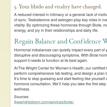
5. Your libido and vitality have changed.
A reduced interest in intimacy or a general lack of mot
of sync. Testosterone and estrogen play key roles in ma
vitality. By optimizing these hormones through Biote,
energy, and joy in their relationships and daily life.
Regain Balance and Confidence W
Hormonal imbalances can quietly impact every part of you
disruptive and discouraging symptoms. With Biote hor
support it needs to function at its best again.
At The Wright Center for Women’s Health, our certified
perform comprehensive lab testing, and design a plan ta
It’s time to stop guessing and start feeling like yoursel
hormone consultation. We’ll help you take the first st
wellness.
Sources:
thewrightobgyn.com/services/biote/