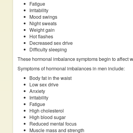
Fatigue
Irritability
Mood swings
Night sweats
Weight gain
Hot flashes
Decreased sex drive
Difficulty sleeping
These hormonal imbalance symptoms begin to affect
Symptoms of hormonal imbalances in men include:
Body fat in the waist
Low sex drive
Anxiety
Irritability
Fatigue
High cholesterol
High blood sugar
Reduced mental focus
Muscle mass and strength