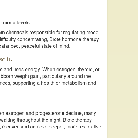
ormone levels.
ain chemicals responsible for regulating mood
r difficulty concentrating, Biote hormone therapy
balanced, peaceful state of mind.
e it.
s and uses energy. When estrogen, thyroid, or
ubborn weight gain, particularly around the
ances, supporting a healthier metabolism and
t.
en estrogen and progesterone decline, many
waking throughout the night. Biote therapy
 recover, and achieve deeper, more restorative