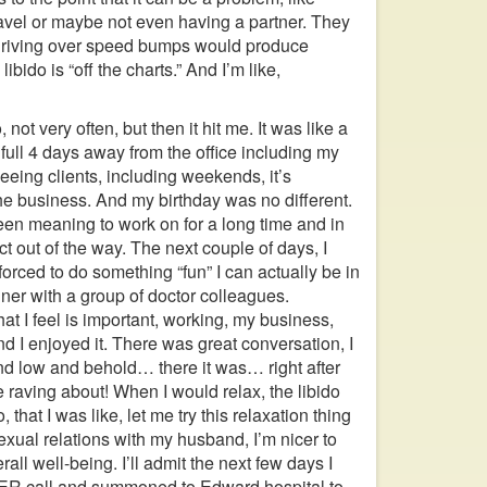
avel or maybe not even having a partner. They
 driving over speed bumps would produce
bido is “off the charts.” And I’m like,
 not very often, but then it hit me. It was like a
 full 4 days away from the office including my
eeing clients, including weekends, it’s
he business. And my birthday was no different.
been meaning to work on for a long time and in
ct out of the way. The next couple of days, I
forced to do something “fun” I can actually be in
ner with a group of doctor colleagues.
at I feel is important, working, my business,
and I enjoyed it. There was great conversation, I
And low and behold… there it was… right after
e raving about! When I would relax, the libido
that I was like, let me try this relaxation thing
exual relations with my husband, I’m nicer to
ll well-being. I’ll admit the next few days I
n ER call and summoned to Edward hospital to