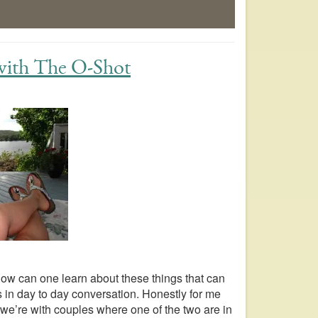
 with The O-Shot
how can one learn about these things that can
 in day to day conversation. Honestly for me
we’re with couples where one of the two are in