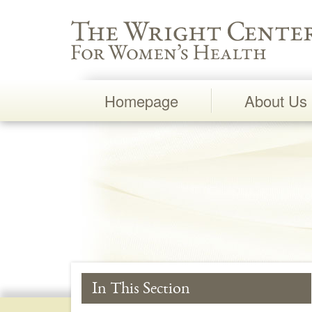
Wright Center for Women's Health
Homepage
About Us
Main
Navigation
In This Section