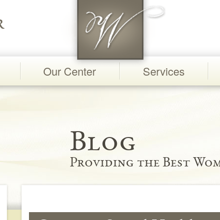
Our Center
Services
Blog
Providing the Best Wom