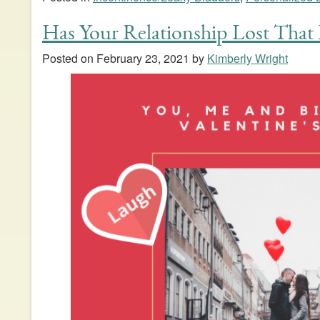
Has Your Relationship Lost That 
Posted on
February 23, 2021
by
Kimberly Wright