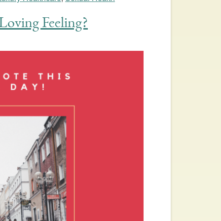
Loving Feeling?