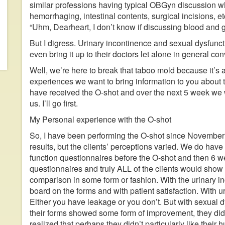
similar professions having typical OBGyn discussion wh
hemorrhaging, intestinal contents, surgical incisions
“Uhm, Dearheart, I don’t know if discussing blood and g
But I digress. Urinary incontinence and sexual dysfunc
even bring it up to their doctors let alone in general con
Well, we’re here to break that taboo mold because it’s 
experiences we want to bring information to you about 
have received the O-shot and over the next 5 week we 
us. I’ll go first.
My Personal experience with the O-shot
So, I have been performing the O-shot since November 
results, but the clients’ perceptions varied. We do have t
function questionnaires before the O-shot and then 6 
questionnaires and truly ALL of the clients would sho
comparison in some form or fashion. With the urinary 
board on the forms and with patient satisfaction. With ur
Either you have leakage or you don’t. But with sexual dy
their forms showed some form of improvement, they didn’
realized that perhaps they didn’t particularly like the