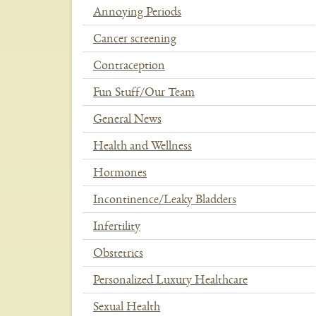
Annoying Periods
Cancer screening
Contraception
Fun Stuff/Our Team
General News
Health and Wellness
Hormones
Incontinence/Leaky Bladders
Infertility
Obstetrics
Personalized Luxury Healthcare
Sexual Health