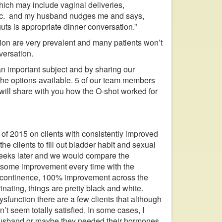
ich may include vaginal deliveries,
, etc. and my husband nudges me and says,
uts is appropriate dinner conversation.”
tion are very prevalent and many patients won’t
versation.
an important subject and by sharing our
the options available. 5 of our team members
will share with you how the O-shot worked for
of 2015 on clients with consistently improved
he clients to fill out bladder habit and sexual
weeks later and we would compare the
w some improvement every time with the
incontinence, 100% improvement across the
inating, things are pretty black and white.
sfunction there are a few clients that although
t seem totally satisfied. In some cases, I
ir husband or maybe they needed their hormones