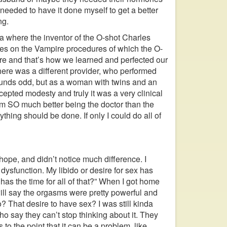
 needed to have it done myself to get a better
ng.
a where the inventor of the O-shot Charles
ses on the Vampire procedures of which the O-
re and that’s how we learned and perfected our
here was a different provider, who performed
sounds odd, but as a woman with twins and an
ted modesty and truly it was a very clinical
I am SO much better being the doctor than the
ything should be done. If only I could do all of
irhope, and didn’t notice much difference. I
 dysfunction. My libido or desire for sex has
has the time for all of that?” When I got home
will say the orgasms were pretty powerful and
o? That desire to have sex? I was still kinda
o say they can’t stop thinking about it. They
to the point that it can be a problem, like