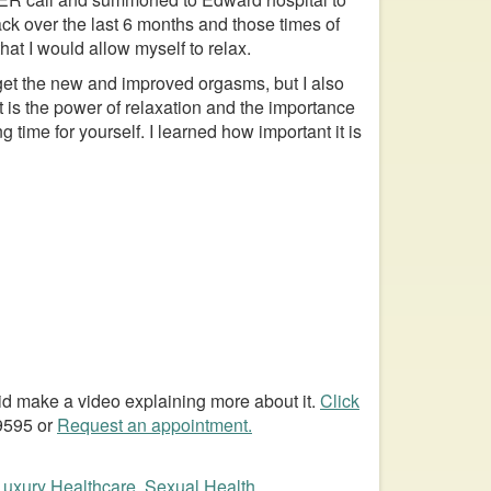
ack over the last 6 months and those times of
hat I would allow myself to relax.
 get the new and improved orgasms, but I also
 is the power of relaxation and the importance
 time for yourself. I learned how important it is
 did make a video explaining more about it.
Click
-9595 or
Request an appointment.
Luxury Healthcare
,
Sexual Health