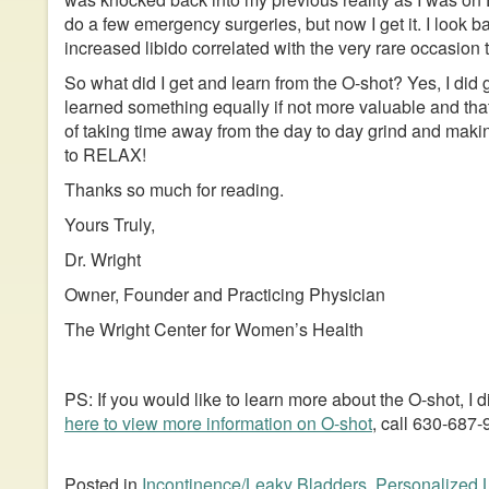
do a few emergency surgeries, but now I get it. I look b
increased libido correlated with the very rare occasion t
So what did I get and learn from the O-shot? Yes, I did
learned something equally if not more valuable and that
of taking time away from the day to day grind and making
to RELAX!
Thanks so much for reading.
Yours Truly,
Dr. Wright
Owner, Founder and Practicing Physician
The Wright Center for Women’s Health
PS: If you would like to learn more about the O-shot, I
here to view more information on O-shot
, call 630-687
Posted in
Incontinence/Leaky Bladders
,
Personalized 