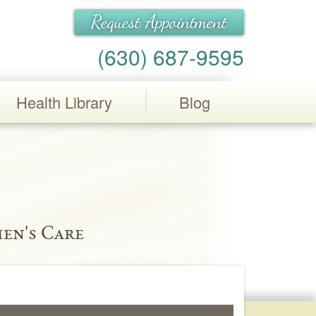
Request Appointment
(630) 687-9595
Health Library
Blog
en's Care