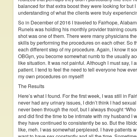
balanced for that extra boost they were looking for but I
understanding of what the clients were truly experienci
So in December of 2016 I traveled to Fairhope, Alabam
Runels was holding his monthly provider training cour
shot was one of them. There were many physicians the
skills by performing the procedures on each other. So t
each different step of my procedure. Again, I know it 
OBGyn, you become somewhat numb to the usually accep
like situation. It was not painful. Although I must say, 
patient. I tend to feel the need to tell everyone how ever
my own procedures on myself!
The Results
Here’s what I found. For the first week, I was still in Fa
never had any urinary issues, I didn’t think I had sexual
never been through the roof, but I always thought “Who 
and did find the time to be intimate with my husband I 
they have continued to consistently be so. But the libid
like, meh. I was somewhat perplexed. I have patients wh
want to have sex constantly and all the time. Sometimes 