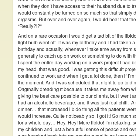
when they don’t have access to their husband due to tr
would constantly be turned on so much so that simply
orgasms. But over and over again, I would hear that the li
“Really?!?”
And on a rare occasion I would get a tad bit of the libido,
light bulb went off. It was my birthday and I had taken a
birthday and actually, whenever I take time away from s
generally to catch up on work or something to do with t
I spent the entire day working on a work project I had 
my head, that was good. I was getting this difficult proje
continued to work and when I get a lot done, then if I’m 
the moment. And I was scheduled that night to go to din
Originally dreading it because it takes me away from wh
giving the best care possible to our clients, but I went 
had an alcoholic beverage, and it was just real chill. 
dinner… that increased libido thing all the patients wer
would increase. Quite noticeably so. I got it! So much so, 
for a whole day… Hey, Hey! More libido! I’m relaxing, s
my children and just a beautiful sense of peace and overa
was knocked back into my previous reality as I was o