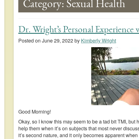
Category:
Sexual Health
Dr. Wright’s Personal Experience
Posted on
June 29, 2022
by
Kimberly Wright
Good Morning!
Okay, so I know this may seem to be a tad bit TMI, but 
help them when it’s on subjects that most never discuss
it’s second nature, and it only becomes apparent when 