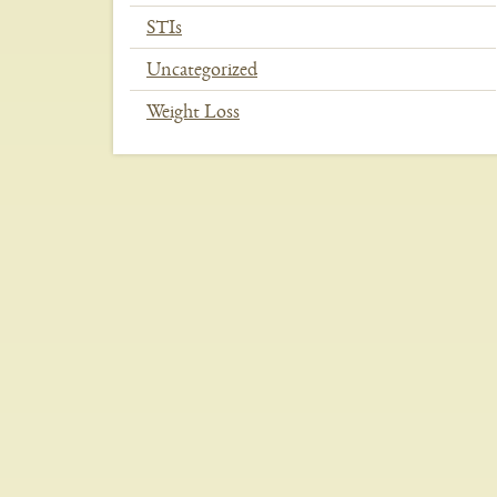
STIs
Uncategorized
Weight Loss
In
This
Section
Menu