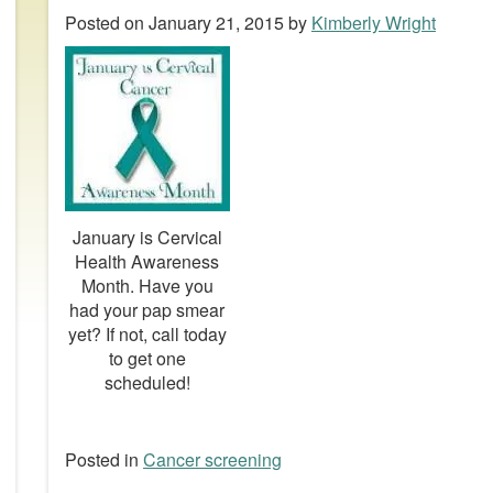
Posted on
January 21, 2015
by
Kimberly Wright
January is Cervical
Health Awareness
Month. Have you
had your pap smear
yet? If not, call today
to get one
scheduled!
Posted in
Cancer screening