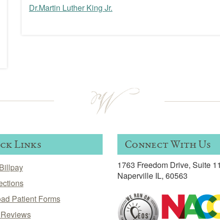
Dr.Martin Luther King Jr.
Post
navigation
ck Links
Connect With Us
1763 Freedom Drive, Suite 1
Billpay
Naperville IL, 60563
ections
ad Patient Forms
t Reviews