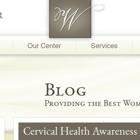
Our Center
Services
Blog
Providing the Best Wom
Cervical Health Awareness