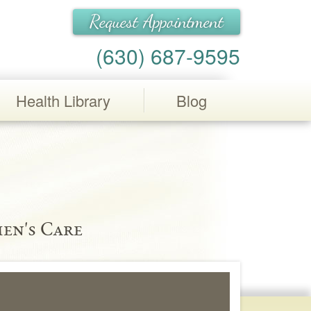
Request Appointment
(630) 687-9595
Health Library
Blog
en's Care