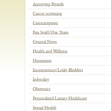
Annoying Periods
Cancer screening
Contraception
Fun Stuff/Our Team
General News
Health and Wellness
Hormones
Incontinence/Leaky Bladders
Infertility
Obstetrics
Personalized Luxury Healthcare
Sexual Health