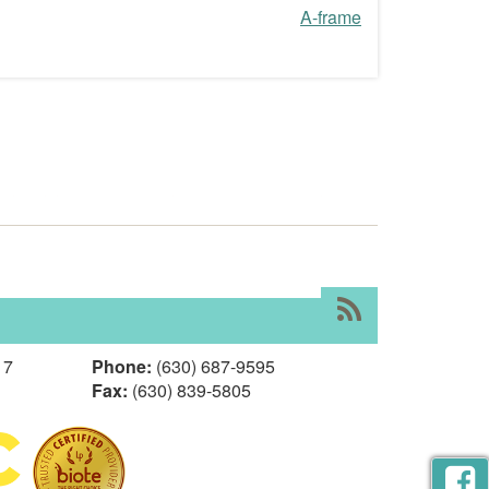
A-frame
RSS
17
Phone:
(630) 687-9595
Fax:
(630) 839-5805