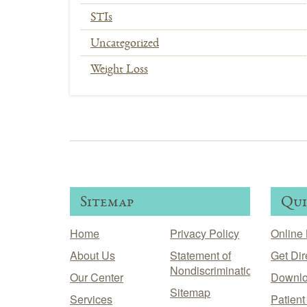
STIs
Uncategorized
Weight Loss
In
This
Section
Menu
Sitemap
Qui
Home
Privacy Policy
Online 
About Us
Statement of
Get Dir
Nondiscrimination
Our Center
Downlo
Sitemap
Services
Patien