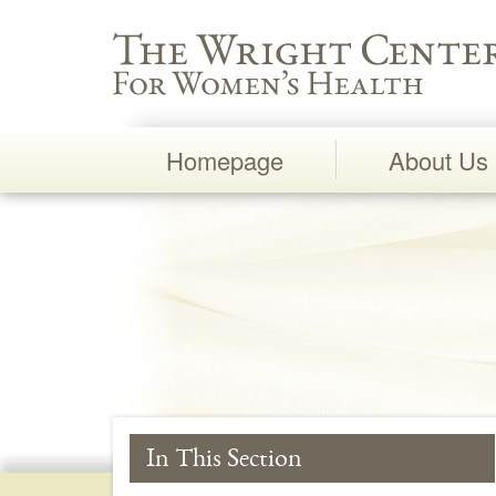
Wright Center for Women's Health
Homepage
About Us
Main
Navigation
In This Section