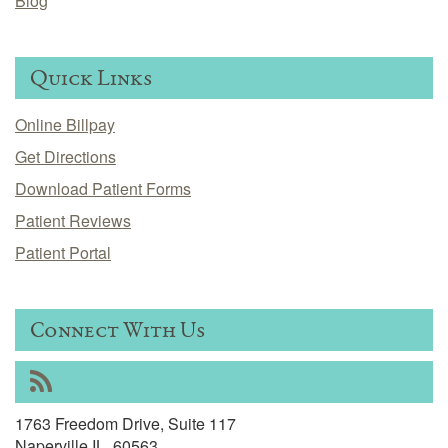
Blog
Quick Links
Online Billpay
Get Directions
Download Patient Forms
Patient Reviews
Patient Portal
Connect With Us
RSS
1763 Freedom Drive, Suite 117
Naperville IL, 60563