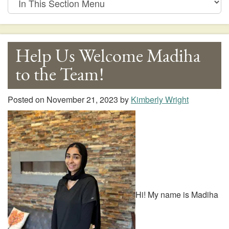
This
Section
Menu
Help Us Welcome Madiha
to the Team!
Posted on
November 21, 2023
by
Kimberly Wright
Hi! My name is Madiha