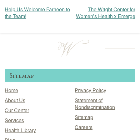
Help Us Welcome Farheen to
The Wright Center for
Post
the Team!
Women’s Health x Emerge
navigation
Sitemap
Home
Privacy Policy
About Us
Statement of
Nondiscrimination
Our Center
Sitemap
Services
Careers
Health Library