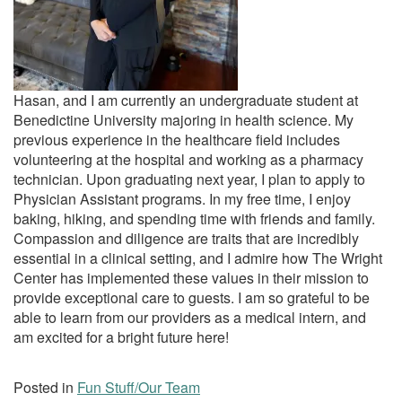
Hasan, and I am currently an undergraduate student at
Benedictine University majoring in health science. My
previous experience in the healthcare field includes
volunteering at the hospital and working as a pharmacy
technician. Upon graduating next year, I plan to apply to
Physician Assistant programs. In my free time, I enjoy
baking, hiking, and spending time with friends and family.
Compassion and diligence are traits that are incredibly
essential in a clinical setting, and I admire how The Wright
Center has implemented these values in their mission to
provide exceptional care to guests. I am so grateful to be
able to learn from our providers as a medical intern, and
am excited for a bright future here!
Posted in
Fun Stuff/Our Team