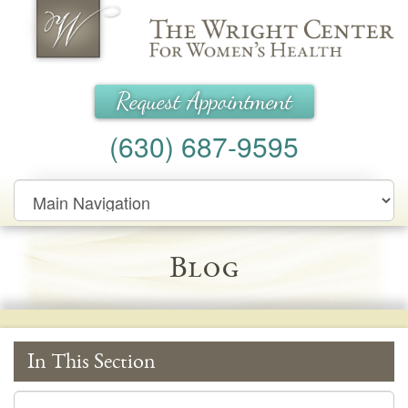
Wright Center for Women's Health
Request Appointment
(630) 687-9595
Main
Navigation
Blog
In This Section
In