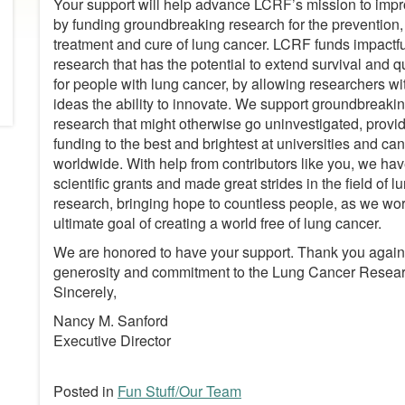
Your support will help advance LCRF’s mission to impr
by funding groundbreaking research for the prevention,
treatment and cure of lung cancer. LCRF funds impactful
research that has the potential to extend survival and qua
for people with lung cancer, by allowing researchers w
ideas the ability to innovate. We support groundbreaki
research that might otherwise go uninvestigated, provid
funding to the best and brightest at universities and ca
worldwide. With help from contributors like you, we ha
scientific grants and made great strides in the field of 
research, bringing hope to countless people, as we wo
ultimate goal of creating a world free of lung cancer.
We are honored to have your support. Thank you again 
generosity and commitment to the Lung Cancer Resea
Sincerely,
Nancy M. Sanford
Executive Director
Posted in
Fun Stuff/Our Team