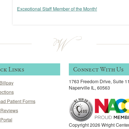
Exceptional Staff Member of the Month!
Post
navigation
ck Links
Connect With Us
1763 Freedom Drive, Suite 1
Billpay
Naperville IL, 60563
ections
ad Patient Forms
t Reviews
 Portal
Copyright 2026 Wright Cente