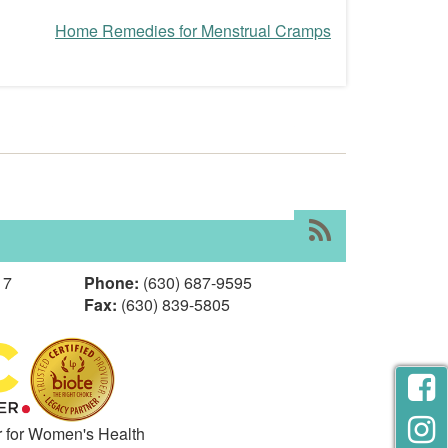
Home Remedies for Menstrual Cramps
RSS
17
Phone:
(630) 687-9595
Fax:
(630) 839-5805
r for Women's Health