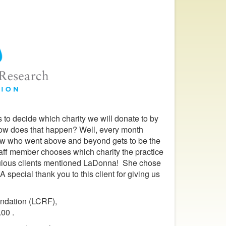
 to decide which charity we will donate to by
ow does that happen? Well, every month
iew who went above and beyond gets to be the
aff member chooses which charity the practice
abulous clients mentioned LaDonna! She chose
special thank you to this client for giving us
undation (LCRF),
.00 .