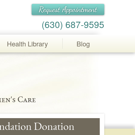
Request Appointment
(630) 687-9595
Health Library
Blog
en's Care
ndation Donation