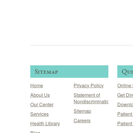
Sitemap
Qui
Home
Privacy Policy
Online 
About Us
Statement of
Get Dir
Nondiscrimination
Our Center
Downlo
Sitemap
Services
Patien
Careers
Health Library
Patient
Blog