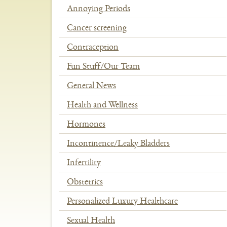
Annoying Periods
Cancer screening
Contraception
Fun Stuff/Our Team
General News
Health and Wellness
Hormones
Incontinence/Leaky Bladders
Infertility
Obstetrics
Personalized Luxury Healthcare
Sexual Health