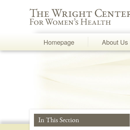
Wright Center for Women's Health
Homepage
About Us
Main
Navigation
In This Section