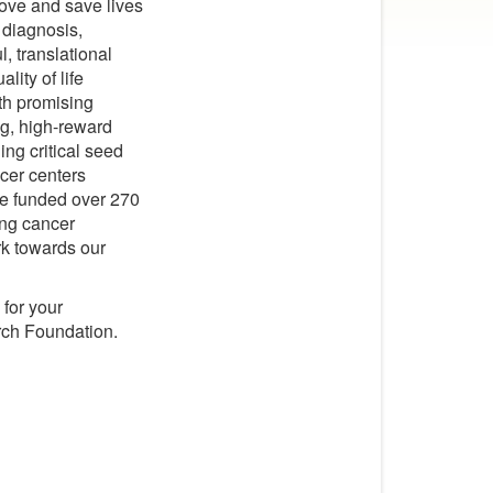
ove and save lives
 diagnosis,
, translational
lity of life
ith promising
ng, high-reward
ing critical seed
ncer centers
ve funded over 270
lung cancer
rk towards our
for your
rch Foundation.