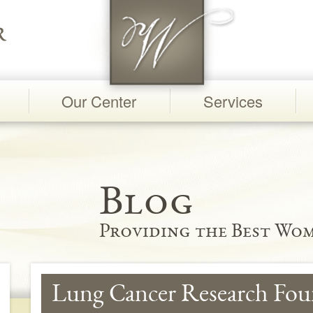
Our Center
Services
Blog
Providing the Best Wom
Lung Cancer Research Fou