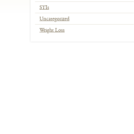
STIs
Uncategorized
Weight Loss
In
This
Section
Menu