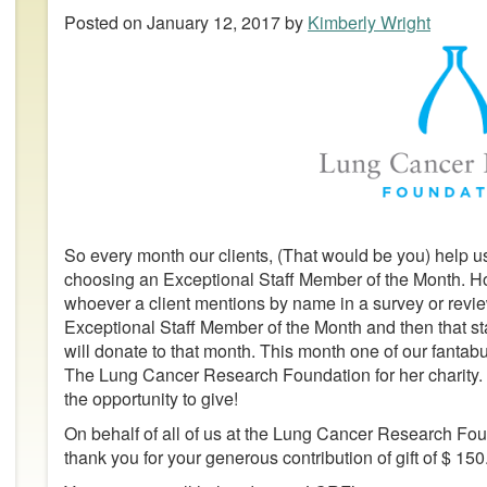
Posted on
January 12, 2017
by
Kimberly Wright
So every month our clients, (That would be you) help us
choosing an Exceptional Staff Member of the Month. H
whoever a client mentions by name in a survey or rev
Exceptional Staff Member of the Month and then that st
will donate to that month. This month one of our fant
The Lung Cancer Research Foundation for her charity. A 
the opportunity to give!
On behalf of all of us at the Lung Cancer Research Fo
thank you for your generous contribution of gift of $ 150