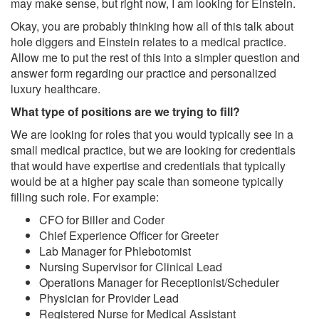
may make sense, but right now, I am looking for Einstein.
Okay, you are probably thinking how all of this talk about
hole diggers and Einstein relates to a medical practice.
Allow me to put the rest of this into a simpler question and
answer form regarding our practice and personalized
luxury healthcare.
What type of positions are we trying to fill?
We are looking for roles that you would typically see in a
small medical practice, but we are looking for credentials
that would have expertise and credentials that typically
would be at a higher pay scale than someone typically
filling such role. For example:
CFO for Biller and Coder
Chief Experience Officer for Greeter
Lab Manager for Phlebotomist
Nursing Supervisor for Clinical Lead
Operations Manager for Receptionist/Scheduler
Physician for Provider Lead
Registered Nurse for Medical Assistant