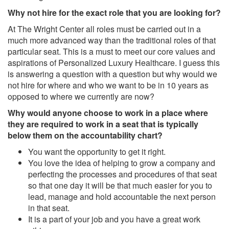
Why not hire for the exact role that you are looking for?
At The Wright Center all roles must be carried out in a
much more advanced way than the traditional roles of that
particular seat. This is a must to meet our core values and
aspirations of Personalized Luxury Healthcare. I guess this
is answering a question with a question but why would we
not hire for where and who we want to be in 10 years as
opposed to where we currently are now?
Why would anyone choose to work in a place where
they are required to work in a seat that is typically
below them on the accountability chart?
You want the opportunity to get it right.
You love the idea of helping to grow a company and
perfecting the processes and procedures of that seat
so that one day it will be that much easier for you to
lead, manage and hold accountable the next person
in that seat.
It is a part of your job and you have a great work