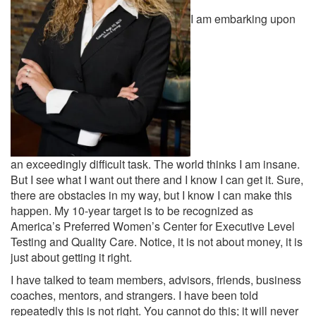
I am embarking upon
an exceedingly difficult task. The world thinks I am insane.
But I see what I want out there and I know I can get it. Sure,
there are obstacles in my way, but I know I can make this
happen. My 10-year target is to be recognized as
America’s Preferred Women’s Center for Executive Level
Testing and Quality Care. Notice, it is not about money, it is
just about getting it right.
I have talked to team members, advisors, friends, business
coaches, mentors, and strangers. I have been told
repeatedly this is not right. You cannot do this; it will never