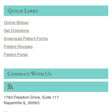
Quick Links
Online Billpay
Get Directions
Download Patient Forms
Patient Reviews
Patient Portal
Connect With Us
RSS
1763 Freedom Drive, Suite 117
Naperville IL, 60563