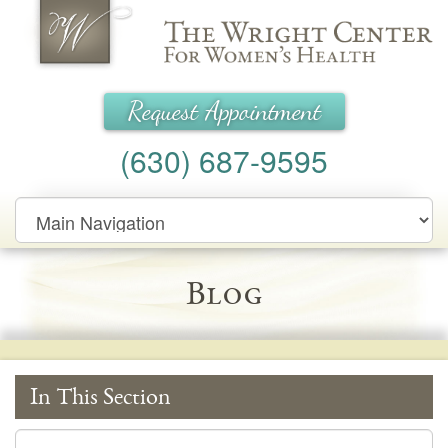
Wright Center for Women's Health
Request Appointment
(630) 687-9595
Main
Navigation
Blog
In This Section
In