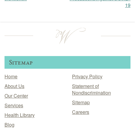
19
navigation
Sitemap
Home
Privacy Policy
About Us
Statement of
Nondiscrimination
Our Center
Sitemap
Services
Careers
Health Library
Blog