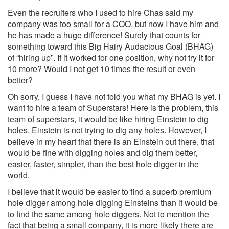
Even the recruiters who I used to hire Chas said my
company was too small for a COO, but now I have him and
he has made a huge difference! Surely that counts for
something toward this Big Hairy Audacious Goal (BHAG)
of “hiring up”. If it worked for one position, why not try it for
10 more? Would I not get 10 times the result or even
better?
Oh sorry, I guess I have not told you what my BHAG is yet. I
want to hire a team of Superstars! Here is the problem, this
team of superstars, it would be like hiring Einstein to dig
holes. Einstein is not trying to dig any holes. However, I
believe in my heart that there is an Einstein out there, that
would be fine with digging holes and dig them better,
easier, faster, simpler, than the best hole digger in the
world.
I believe that it would be easier to find a superb premium
hole digger among hole digging Einsteins than it would be
to find the same among hole diggers. Not to mention the
fact that being a small company, it is more likely there are