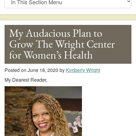
This
Section
Menu
My Audacious Plan to
Grow The Wright Center
for Women’s Health
Posted on
June 18, 2020
by
Kimberly Wright
My Dearest Reader,