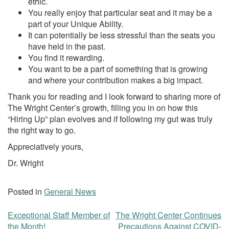
ethic.
You really enjoy that particular seat and it may be a
part of your Unique Ability.
It can potentially be less stressful than the seats you
have held in the past.
You find it rewarding.
You want to be a part of something that is growing
and where your contribution makes a big impact.
Thank you for reading and I look forward to sharing more of
The Wright Center’s growth, filling you in on how this
“Hiring Up” plan evolves and if following my gut was truly
the right way to go.
Appreciatively yours,
Dr. Wright
Posted in
General News
Exceptional Staff Member of
The Wright Center Continues
Post
the Month!
Precautions Against COVID-