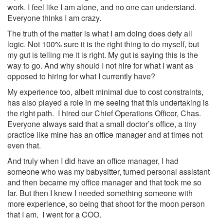
work. I feel like I am alone, and no one can understand.
Everyone thinks I am crazy.
The truth of the matter is what I am doing does defy all
logic. Not 100% sure it is the right thing to do myself, but
my gut is telling me it is right. My gut is saying this is the
way to go. And why should I not hire for what I want as
opposed to hiring for what I currently have?
My experience too, albeit minimal due to cost constraints,
has also played a role in me seeing that this undertaking is
the right path. I hired our Chief Operations Officer, Chas.
Everyone always said that a small doctor’s office, a tiny
practice like mine has an office manager and at times not
even that.
And truly when I did have an office manager, I had
someone who was my babysitter, turned personal assistant
and then became my office manager and that took me so
far. But then I knew I needed something someone with
more experience, so being that shoot for the moon person
that I am, I went for a COO.