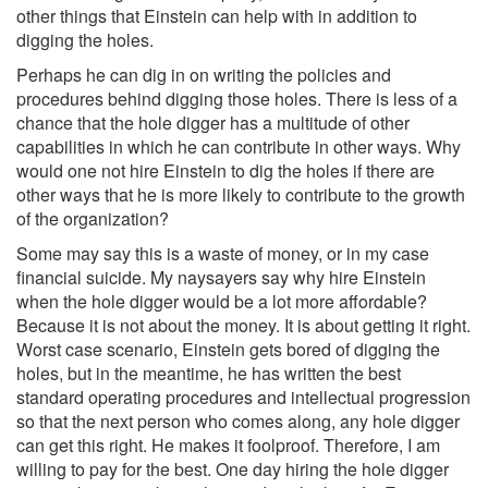
other things that Einstein can help with in addition to
digging the holes.
Perhaps he can dig in on writing the policies and
procedures behind digging those holes. There is less of a
chance that the hole digger has a multitude of other
capabilities in which he can contribute in other ways. Why
would one not hire Einstein to dig the holes if there are
other ways that he is more likely to contribute to the growth
of the organization?
Some may say this is a waste of money, or in my case
financial suicide. My naysayers say why hire Einstein
when the hole digger would be a lot more affordable?
Because it is not about the money. It is about getting it right.
Worst case scenario, Einstein gets bored of digging the
holes, but in the meantime, he has written the best
standard operating procedures and intellectual progression
so that the next person who comes along, any hole digger
can get this right. He makes it foolproof. Therefore, I am
willing to pay for the best. One day hiring the hole digger