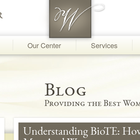
Our Center
Services
Blog
Providing the Best Wom
Understanding BioTE: Ho