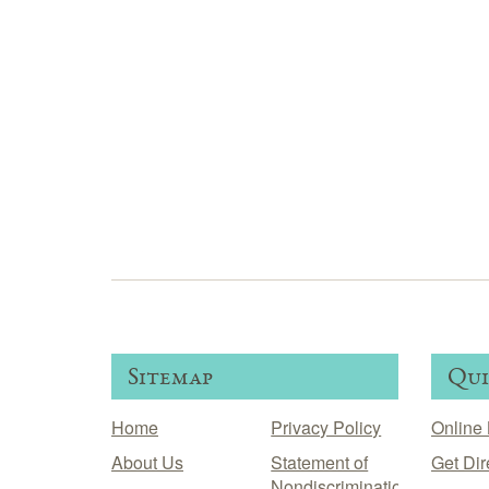
Sitemap
Qui
Home
Privacy Policy
Online 
About Us
Statement of
Get Dir
Nondiscrimination