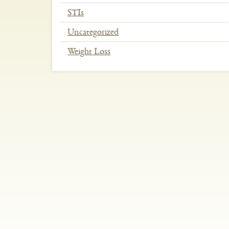
STIs
Uncategorized
Weight Loss
In
This
Section
Menu