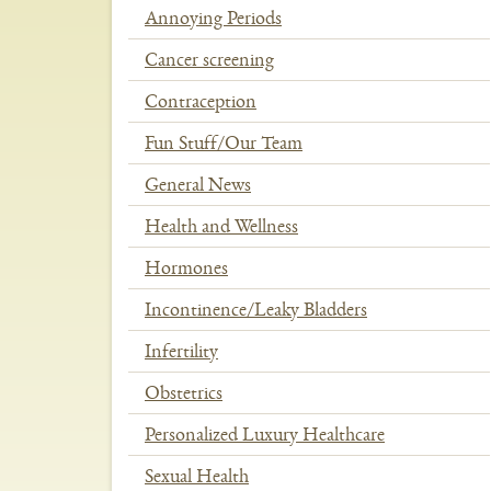
Annoying Periods
Cancer screening
Contraception
Fun Stuff/Our Team
General News
Health and Wellness
Hormones
Incontinence/Leaky Bladders
Infertility
Obstetrics
Personalized Luxury Healthcare
Sexual Health