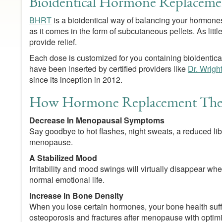
Bioidentical Hormone Replaceme
BHRT
is a bioidentical way of balancing your hormones.
as it comes in the form of subcutaneous pellets. As lit
provide relief.
Each dose is customized for you containing bioidentical
have been inserted by certified providers like
Dr. Wrigh
since its inception in 2012.
How Hormone Replacement Ther
Decrease In Menopausal Symptoms
Say goodbye to hot flashes, night sweats, a reduced li
menopause.
A Stabilized Mood
Irritability and mood swings will virtually disappear 
normal emotional life.
Increase In Bone Density
When you lose certain hormones, your bone health suff
osteoporosis and fractures after menopause with opti