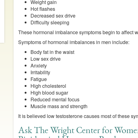
Weight gain
Hot flashes
Decreased sex drive
Difficulty sleeping
These hormonal imbalance symptoms begin to affect
Symptoms of hormonal imbalances in men include:
Body fat in the waist
Low sex drive
Anxiety
Irritability
Fatigue
High cholesterol
High blood sugar
Reduced mental focus
Muscle mass and strength
It is believed low testosterone causes most of these s
Ask The Wright Center for Wome