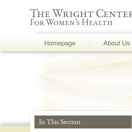
Wright Center for Women's Health
Homepage
About Us
Main
Navigation
In This Section