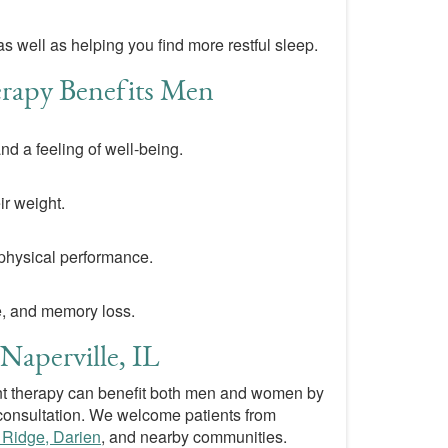
 well as helping you find more restful sleep.
apy Benefits Men
d a feeling of well-being.
ir weight.
physical performance.
e, and memory loss.
Naperville, IL
 therapy can benefit both men and women by
consultation. We welcome patients from
 Ridge, Darien
, and nearby communities.