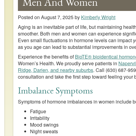
Men And Women
Posted on
August 7, 2025
by
Kimberly Wright
Aging is an inevitable part of life, but maintaining he
smoother. Both men and women can experience signifi
Even small fluctuations in hormone levels can impact
as you age can lead to substantial improvements in ove
Experience the benefits of
BioTE® bioidentical hormon
Women’s Health. We proudly serve patients in
Napervi
Ridge, Darien, and nearby suburbs
. Call
(630) 687-95
consultation and take the first step toward feeling your 
Imbalance Symptoms
Symptoms of hormone imbalances in women include but 
Fatigue
Irritability
Mood swings
Night sweats