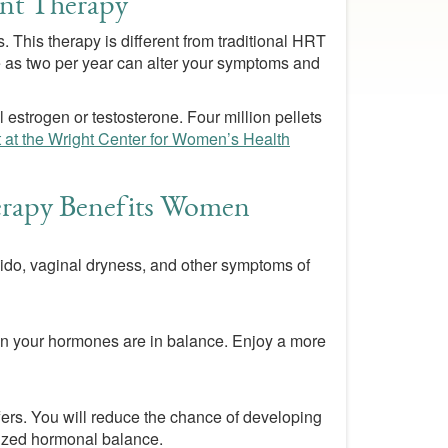
nt Therapy
 This therapy is different from traditional HRT
tle as two per year can alter your symptoms and
 estrogen or testosterone. Four million pellets
t at the Wright Center for Women’s Health
apy Benefits Women
bido, vaginal dryness, and other symptoms of
when your hormones are in balance. Enjoy a more
ers. You will reduce the chance of developing
mized hormonal balance.