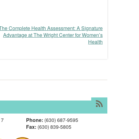
The Complete Health Assessment: A Signature
Advantage at The Wright Center for Women’s
Health
RSS
17
Phone:
(630) 687-9595
Fax:
(630) 839-5805