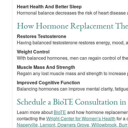
Heart Health And Better Sleep
Hormonal balance decreases the risk of heart disease as
How Hormone Replacement Ther
Restores Testosterone
Having balanced testosterone restores energy, mood, an
Weight Control
With balanced hormones, men can regain control of the
Muscle Mass And Strength
Regain any lost muscle mass and strength to increase 
Improved Cognitive Function
Balancing hormones can improve mental clarity, fatigu
Schedule a BioTE Consultation in 
Learn more about
BioTE
and how hormone replacement
contacting the
Wright Center for Women’s Health
for a 
Naperville, Lemont, Downers Grove, Willowbrook, Burr