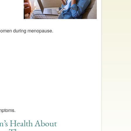
 women during menopause.
ymptoms.
n’s Health About