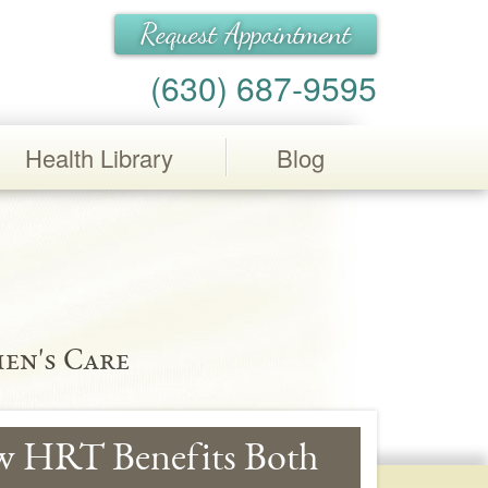
Request Appointment
(630) 687-9595
Health Library
Blog
en's Care
w HRT Benefits Both