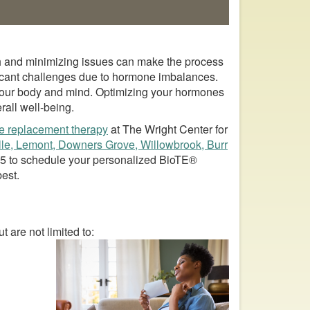
alth and minimizing issues can make the process
cant challenges due to hormone imbalances.
 your body and mind. Optimizing your hormones
rall well-being.
e replacement therapy
at The Wright Center for
lle, Lemont, Downers Grove, Willowbrook, Burr
95
to schedule your personalized BioTE®
best.
are not limited to: