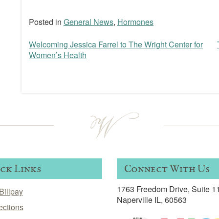
Posted in
General News
,
Hormones
Welcoming Jessica Farrel to The Wright Center for
Post
Women’s Health
navigation
ck Links
Connect With Us
1763 Freedom Drive, Suite 1
Billpay
Naperville IL, 60563
ections