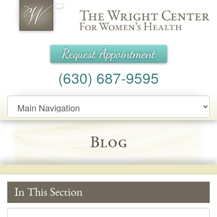
Wright Center for Women's Health
Request Appointment
(630) 687-9595
Main
Navigation
Blog
In This Section
In