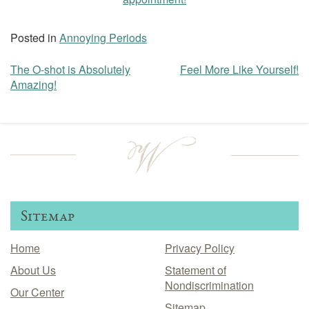
Posted in
Annoying Periods
The O-shot is Absolutely
Feel More Like Yourself!
Post
Amazing!
navigation
Sitemap
Home
Privacy Policy
About Us
Statement of
Nondiscrimination
Our Center
Sitemap