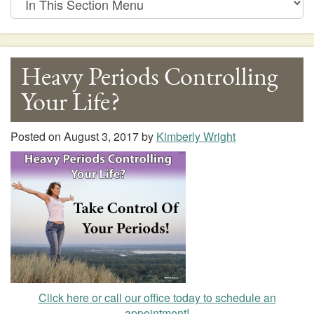
This
Section
Menu
Heavy Periods Controlling
Your Life?
Posted on
August 3, 2017
by
Kimberly Wright
Click here or call our office today to schedule an
appointment!