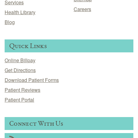
Services
Careers
Health Library
Blog
Quick Links
Online Billpay
Get Directions
Download Patient Forms
Patient Reviews
Patient Portal
Connect With Us