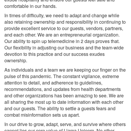
comfortable in our hands.
In times of difficulty, we need to adapt and change while
also retaining ownership and responsibility in continuing to
provide excellent service to our guests, vendors, partners,
and each other. We are an entrepreneurial organization.
Our ability to spin up telemedicine in 2 days proves that.
Our flexibility in adjusting our business and the team-wide
devotion to this practice and our success exudes
ownership.
As individuals and a team we are keeping our finger on the
pulse of this pandemic. The constant vigilance, extreme
attention to detail, and adherence to guidelines,
recommendations, and updates from health departments
and other organizations has been amazing to see. We are
all sharing the most up to date information with each other
and our guests. The ability to settle a guests fears and
combat misinformation sets us apart.
In our drive to grow, adapt, serve, and survive where others
cannot lies our core value of Llama Unicorn. No other