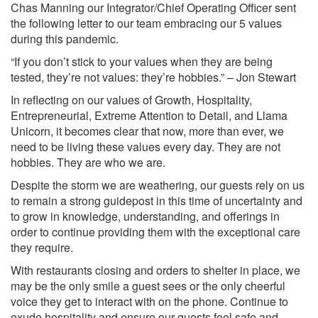
Chas Manning our Integrator/Chief Operating Officer sent
the following letter to our team embracing our 5 values
during this pandemic.
“If you don’t stick to your values when they are being
tested, they’re not values: they’re hobbies.” – Jon Stewart
In reflecting on our values of Growth, Hospitality,
Entrepreneurial, Extreme Attention to Detail, and Llama
Unicorn, it becomes clear that now, more than ever, we
need to be living these values every day. They are not
hobbies. They are who we are.
Despite the storm we are weathering, our guests rely on us
to remain a strong guidepost in this time of uncertainty and
to grow in knowledge, understanding, and offerings in
order to continue providing them with the exceptional care
they require.
With restaurants closing and orders to shelter in place, we
may be the only smile a guest sees or the only cheerful
voice they get to interact with on the phone. Continue to
exude hospitality and ensure our guests feel safe and