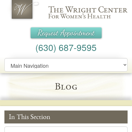
Wright Center for Women's Health
Request Appointment
(630) 687-9595
Main
Navigation
Blog
In This Section
In