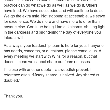
practice can do what we do as well as we do it. Others
have tried. We have succeeded and will continue to do so.
We go the extra mile. Not stopping at acceptable, we strive
for excellence. We do more and have more to offer than
anyone else. Continue being Llama Unicorns, shining light
in the darkness and brightening the day of everyone you
interact with.
As always, your leadership team is here for you. If anyone
has needs, concerns, or questions, please come to us. At
every meeting we start with Wins for a reason, but that
doesn’t mean we cannot share our fears or losses.
I’ll close with another quote – a sweedish proverb I
reference often. “Misery shared is halved. Joy shared is
doubled.”
Thank you,