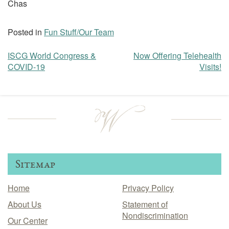
Chas
Posted in
Fun Stuff/Our Team
ISCG World Congress &
Now Offering Telehealth
Post
COVID-19
Visits!
navigation
Sitemap
Home
Privacy Policy
About Us
Statement of
Nondiscrimination
Our Center