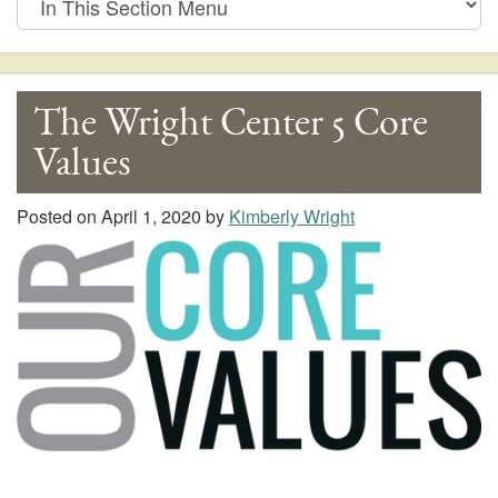
This
Section
Menu
The Wright Center 5 Core
Values
Posted on
April 1, 2020
by
Kimberly Wright