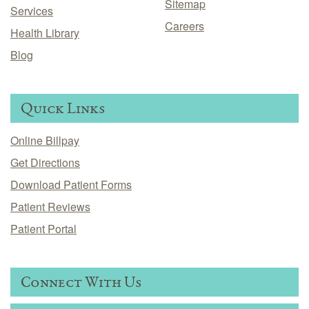
Sitemap
Services
Careers
Health Library
Blog
Quick Links
Online Billpay
Get Directions
Download Patient Forms
Patient Reviews
Patient Portal
Connect With Us